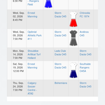
6:30 PM
- Rangers
Field
Wed, Sep.
Ernest
Storm
Chinooks
02, 2026
Manning
Dacia O45
FC 1974
8:45 PM
Wed, Sep.
Optimist
Storm
Andinos
09, 2026
Athletic Park
Dacia O45
O45
7:00 PM
#11
Mon, Sep.
Shouldice
Lads Club
Storm
14, 2026
Artifical Turf
Dacia O45
Dacia O45
7:00 PM
Hellard
Sat, Sep.
Ernest
Storm
Southside
19, 2026
Manning
Dacia O45
Rangers
12:00 PM
O45A
Thu, Sep.
Calgary
Bohemians
Storm
24, 2026
Soccer
Dacia O45
7:00 PM
Centre -
AT#2