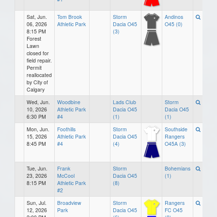
Sat, Jun.
Tom Brook
Storm
Andinos
06, 2026
Athletic Park
Dacia O45
O45 (0)
8:15 PM
(3)
Forest
Lawn
closed for
field repair.
Permit
reallocated
by City of
Calgary
Wed, Jun.
Woodbine
Lads Club
Storm
10, 2026
Athletic Park
Dacia O45
Dacia O45
6:30 PM
#4
(1)
(1)
Mon, Jun.
Foothills
Storm
Southside
15, 2026
Athletic Park
Dacia O45
Rangers
8:45 PM
#4
(4)
O45A (3)
Tue, Jun.
Frank
Storm
Bohemians
23, 2026
McCool
Dacia O45
(1)
8:15 PM
Athletic Park
(8)
#2
Sun, Jul.
Broadview
Storm
Rangers
12, 2026
Park
Dacia O45
FC O45