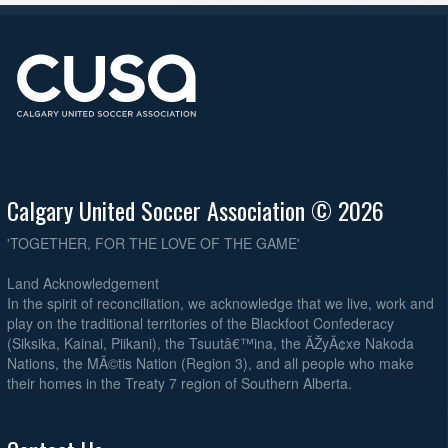
Calgary United Soccer Association © 2026
'TOGETHER, FOR THE LOVE OF THE GAME'
Land Acknowledgement
In the spirit of reconciliation, we acknowledge that we live, work and
play on the traditional territories of the Blackfoot Confederacy
(Siksika, Kainai, Piikani), the Tsuutâ€™ina, the ÃŽyÃ¢xe Nakoda
Nations, the MÃ©tis Nation (Region 3), and all people who make
their homes in the Treaty 7 region of Southern Alberta.