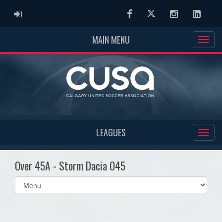
ADMIN LOGIN
Facebook
Twitter
Instagram
Linked
MAIN MENU
LEAGUES
Over 45A - Storm Dacia O45
Select
list(select
one):