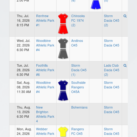
2:00 PM
(6)
(0)
Thu, Jul.
Renfrew
Chinooks
Storm
16, 2026
Athletic Park
FC 1974
Dacia O45
8:15 PM
#1
(2)
(2)
Wed, Jul.
Woodbine
Andinos
Storm
22, 2026
Athletic Park
O45
Dacia O45
6:30 PM
#4
Tue, Jul.
Foothills
Storm
Lads Club
28, 2026
Athletic Park
Dacia O45
Dacia O45
6:30 PM
#6
(1)
(2)
Sat, Aug.
Woodbine
Southside
Storm
08, 2026
Athletic Park
Rangers
Dacia O45
11:30 AM
#4
O45A
Thu, Aug.
New
Bohemians
Storm
13, 2026
Brighton
Dacia O45
6:30 PM
Athletic Park
4
Mon, Aug.
Webber
Rangers
Storm
24, 2026
Athletic Park
FC O45
Dacia O45