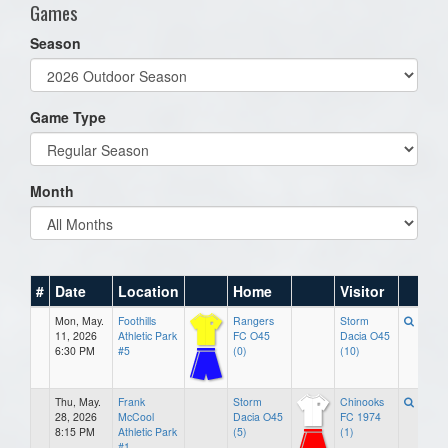
Games
Season
Game Type
Month
#
Date
Location
Home
Visitor
Mon, May.
Foothills
Rangers
Storm
11, 2026
Athletic Park
FC O45
Dacia O45
6:30 PM
#5
(0)
(10)
Thu, May.
Frank
Storm
Chinooks
28, 2026
McCool
Dacia O45
FC 1974
8:15 PM
Athletic Park
(5)
(1)
#1