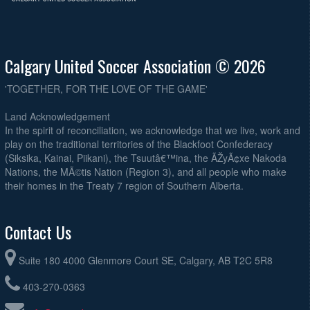
Calgary United Soccer Association © 2026
'TOGETHER, FOR THE LOVE OF THE GAME'
Land Acknowledgement
In the spirit of reconciliation, we acknowledge that we live, work and
play on the traditional territories of the Blackfoot Confederacy
(Siksika, Kainai, Piikani), the Tsuutâ€™ina, the ÃŽyÃ¢xe Nakoda
Nations, the MÃ©tis Nation (Region 3), and all people who make
their homes in the Treaty 7 region of Southern Alberta.
Contact Us
Suite 180 4000 Glenmore Court SE, Calgary, AB T2C 5R8
403-270-0363