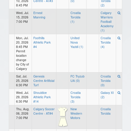
10, 2026
Centre - AT#3
(0)
Torcida
8:45 PM
(2)
Wed, Jul.
Ernest
Croatia
Calgary
15, 2026
Manning
Torcida
Warriors
7:00 PM
(1)
Football
Academy
(1)
Mon, Jul.
Foothills
United
Croatia
20, 2026
Athletic Park
Nova
Torcida
8:45 PM
#4
Yazidi (1)
(4)
Permit
location
change
by City of
Calgary
Sat, Jul.
Genesis
FC Tryzub
Croatia
25, 2026
Centre Artificial
UA (0)
Torcida
6:30 PM
Turf
(0)
Wed, Jul.
Shouldice
Croatia
Galaxy XI
29, 2026
Athletic Park
Torcida
(2)
6:30 PM
#14
(3)
Thu, Aug.
Calgary Soccer
New
Croatia
06, 2026
Centre - AT#4
Western
Torcida
7:00 PM
Motors