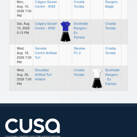
Mon,
Calgary Soccer
Croatia
Rangers
Aug. 10,
Centre - AT#2
Torcida
Magic
2026 7:00
PM
Sat, Aug.
Calgary Soccer
Southside
Croatia
15, 2026
Centre - AT#2
Rangers -
Torcida
5:15 PM
Ex
Patriots
Wed,
Genesis
Skyview
Croatia
Aug. 19,
Centre Artificial
FC 2
Torcida
2026 7:00
Turf
PM
Wed,
Shouldice
Croatia
Southside
Aug. 26,
Artifical Turf
Torcida
Rangers
2026 7:00
Hellard
- Ex
PM
Patriots