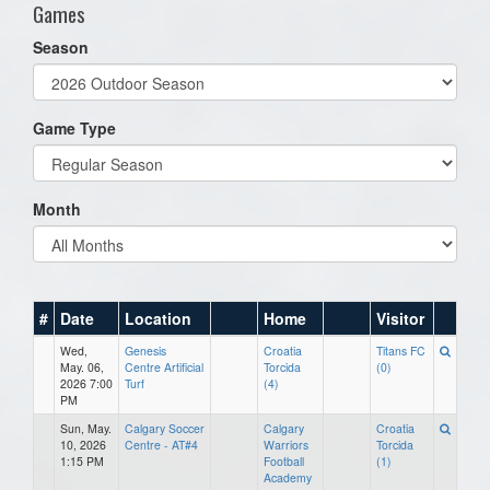
Games
Season
Game Type
Month
#
Date
Location
Home
Visitor
Wed,
Genesis
Croatia
Titans FC
May. 06,
Centre Artificial
Torcida
(0)
2026 7:00
Turf
(4)
PM
Sun, May.
Calgary Soccer
Calgary
Croatia
10, 2026
Centre - AT#4
Warriors
Torcida
1:15 PM
Football
(1)
Academy