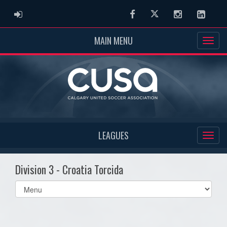
ADMIN LOGIN
Facebook
Twitter
Instagram
Linked
MAIN MENU
LEAGUES
Division 3 - Croatia Torcida
Select
list(select
one):