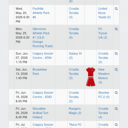
(6)
Wed,
Foothills
Croatia
United
May. 20,
Athletic Park
Torcida
Nova
2026 6:30
#6
(3)
Yazidi (0)
PM
Mon,
Glenmore
Croatia
FC
May. 25,
Athletic Park
Torcida
Tryzub
2026 6:30
#1 (OLD
(5)
UA (2)
PM
Orange
Running Track)
Sun, Jun.
Calgary Soccer
Galaxy XI
Croatia
07, 2026
Centre - AT#4
(2)
Torcida
1:15 PM
(0)
Sat, Jun.
Broadview
Croatia
New
13, 2026
Park
Torcida
Western
1:45 PM
(5)
Motors
(3)
Fri, Jun.
Calgary Soccer
Croatia
Skyview
19, 2026
Centre - AT#3
Torcida
FC 2 (0)
8:45 PM
(2)
Fri, Jun.
Shouldice
Rangers
Croatia
26, 2026
Artifical Turf
Magic (2)
Torcida
8:45 PM
Hellard
(4)
Fri, Jul.
Calgary Soccer
Titans FC
Croatia