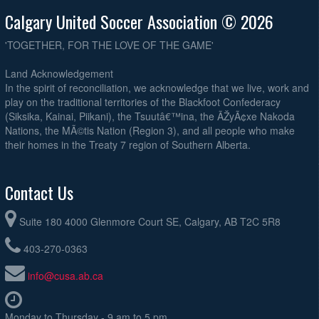
Calgary United Soccer Association © 2026
'TOGETHER, FOR THE LOVE OF THE GAME'
Land Acknowledgement
In the spirit of reconciliation, we acknowledge that we live, work and
play on the traditional territories of the Blackfoot Confederacy
(Siksika, Kainai, Piikani), the Tsuutâ€™ina, the ÃŽyÃ¢xe Nakoda
Nations, the MÃ©tis Nation (Region 3), and all people who make
their homes in the Treaty 7 region of Southern Alberta.
Contact Us
Suite 180 4000 Glenmore Court SE, Calgary, AB T2C 5R8
403-270-0363
info@cusa.ab.ca
Monday to Thursday - 9 am to 5 pm