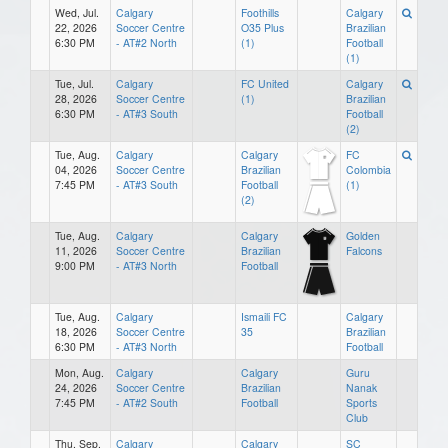
Wed, Jul.
Calgary
Foothills
Calgary
22, 2026
Soccer Centre
O35 Plus
Brazilian
6:30 PM
- AT#2 North
(1)
Football
(1)
Tue, Jul.
Calgary
FC United
Calgary
28, 2026
Soccer Centre
(1)
Brazilian
6:30 PM
- AT#3 South
Football
(2)
Tue, Aug.
Calgary
Calgary
FC
04, 2026
Soccer Centre
Brazilian
Colombia
7:45 PM
- AT#3 South
Football
(1)
(2)
Tue, Aug.
Calgary
Calgary
Golden
11, 2026
Soccer Centre
Brazilian
Falcons
9:00 PM
- AT#3 North
Football
Tue, Aug.
Calgary
Ismaili FC
Calgary
18, 2026
Soccer Centre
35
Brazilian
6:30 PM
- AT#3 North
Football
Mon, Aug.
Calgary
Calgary
Guru
24, 2026
Soccer Centre
Brazilian
Nanak
7:45 PM
- AT#2 South
Football
Sports
Club
Thu, Sep.
Calgary
Calgary
SC