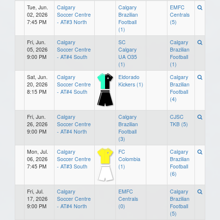
Tue, Jun.
Calgary
Calgary
EMFC
02, 2026
Soccer Centre
Brazilian
Centrals
7:45 PM
- AT#3 North
Football
(5)
(1)
Fri, Jun.
Calgary
SC
Calgary
05, 2026
Soccer Centre
Calgary
Brazilian
9:00 PM
- AT#4 South
UA O35
Football
(1)
(1)
Sat, Jun.
Calgary
Eldorado
Calgary
20, 2026
Soccer Centre
Kickers (1)
Brazilian
8:15 PM
- AT#4 South
Football
(4)
Fri, Jun.
Calgary
Calgary
CJSC
26, 2026
Soccer Centre
Brazilian
TKB (5)
9:00 PM
- AT#4 North
Football
(3)
Mon, Jul.
Calgary
FC
Calgary
06, 2026
Soccer Centre
Colombia
Brazilian
7:45 PM
- AT#3 South
(1)
Football
(6)
Fri, Jul.
Calgary
EMFC
Calgary
17, 2026
Soccer Centre
Centrals
Brazilian
9:00 PM
- AT#4 North
(0)
Football
(5)