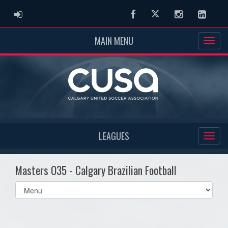
ADMIN LOGIN
Facebook
Twitter
Instagram
Linked
MAIN MENU
LEAGUES
Masters O35 - Calgary Brazilian Football
Select
list(select
one):