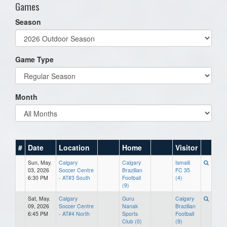
Games
Season
Game Type
Month
#
Date
Location
Home
Visitor
Sun, May.
Calgary
Calgary
Ismaili
03, 2026
Soccer Centre
Brazilian
FC 35
6:30 PM
- AT#3 South
Football
(4)
(9)
Sat, May.
Calgary
Guru
Calgary
09, 2026
Soccer Centre
Nanak
Brazilian
6:45 PM
- AT#4 North
Sports
Football
Club (0)
(9)