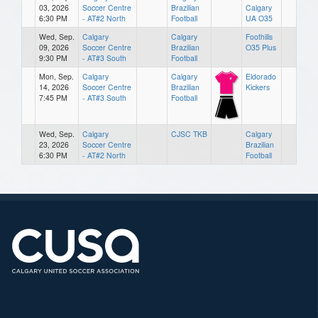
03, 2026
Soccer Centre
Brazilian
Calgary
6:30 PM
- AT#2 North
Football
UA O35
Wed, Sep.
Calgary
Calgary
Foothills
09, 2026
Soccer Centre
Brazilian
O35 Plus
9:30 PM
- AT#3 South
Football
Mon, Sep.
Calgary
Calgary
Eldorado
14, 2026
Soccer Centre
Brazilian
Kickers
7:45 PM
- AT#3 South
Football
Wed, Sep.
Calgary
CJSC TKB
Calgary
23, 2026
Soccer Centre
Brazilian
6:30 PM
- AT#2 North
Football