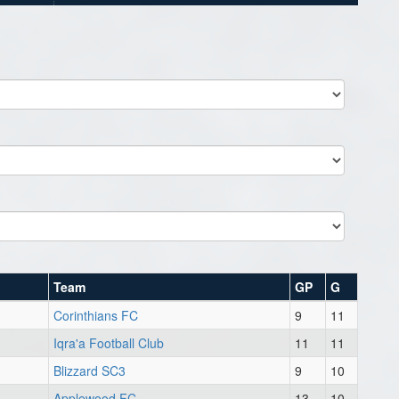
Team
GP
G
Corinthians FC
9
11
Iqra'a Football Club
11
11
Blizzard SC3
9
10
Applewood FC
13
10