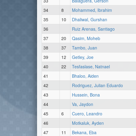
33
Balaguera, Gerson
34
8
Mohammed, Ibrahim
35
10
Dhaliwal, Gurshan
36
Ruiz Arenas, Santiago
37
20
Qasim, Moheb
38
37
Tambo, Juan
39
12
Getley, Joe
40
22
Tesfaslase, Natnael
41
Bhaloo, Aiden
42
Rodriguez, Julian Eduardo
43
Hussein, Bona
44
Va, Jaydon
45
6
Cuero, Leandro
46
Motkaluk, Ayden
47
11
Bekana, Eba