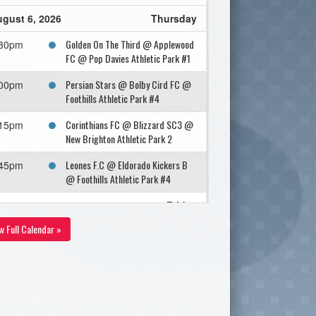
gust 6, 2026
Thursday
Golden On The Third @ Applewood
:30pm
FC @ Pop Davies Athletic Park #1
Persian Stars @ Bolby Cird FC @
:00pm
Foothills Athletic Park #4
Corinthians FC @ Blizzard SC3 @
:15pm
New Brighton Athletic Park 2
Leones F.C @ Eldorado Kickers B
:45pm
@ Foothills Athletic Park #4
gust 7, 2026
Friday
w Full Calendar »
I.C.S.C Cheetahs @ SHEGER
:45pm
UNITED FC @ Shouldice Artifical
Turf EnCana
gust 8, 2026
Saturday
Iqra'a Football Club @ Olimpico @
:30pm