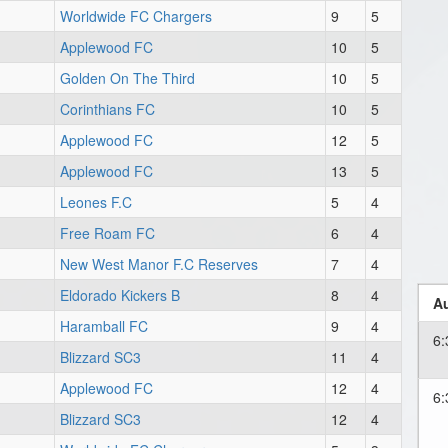
Worldwide FC Chargers
9
5
Applewood FC
10
5
Golden On The Third
10
5
Corinthians FC
10
5
Applewood FC
12
5
Applewood FC
13
5
Leones F.C
5
4
Free Roam FC
6
4
New West Manor F.C Reserves
7
4
Eldorado Kickers B
8
4
Au
Haramball FC
9
4
6
Blizzard SC3
11
4
Applewood FC
12
4
6
Blizzard SC3
12
4