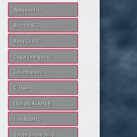
Applewood FC
Blizzard SC3
Bolby Cird FC
Calgary Bengals FC
Corinthians FC
C-Town FC
Eldorado Kickers B
Free Roam FC
Golden On The Third