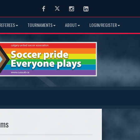
Facebook
Twitter
Instagram
LinkedIn
REFEREES
TOURNAMENTS
ABOUT
LOGIN/REGISTER
ams