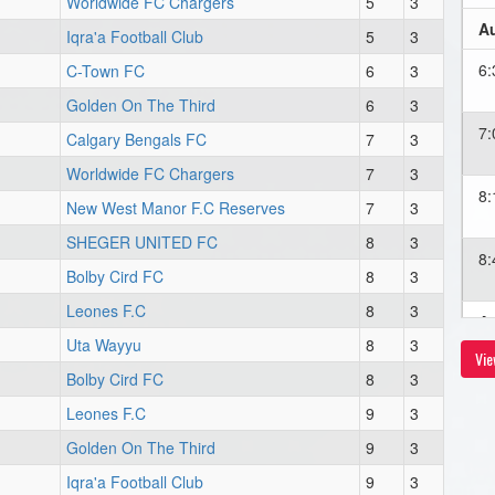
Worldwide FC Chargers
5
3
Au
Iqra'a Football Club
5
3
6
C-Town FC
6
3
Golden On The Third
6
3
7
Calgary Bengals FC
7
3
Worldwide FC Chargers
7
3
8
New West Manor F.C Reserves
7
3
SHEGER UNITED FC
8
3
8
Bolby Cird FC
8
3
Leones F.C
8
3
Au
Uta Wayyu
8
3
Vie
8
Bolby Cird FC
8
3
Leones F.C
9
3
Au
Golden On The Third
9
3
Iqra'a Football Club
9
3
6