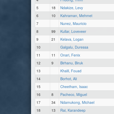
5
18
Ndakize, Levy
6
10
Kahraman, Mehmet
7
Nunez, Mauricio
8
99
Kullar, Loveveer
9
21
Kelava, Logan
10
Galgalu, Duressa
11
11
Onari, Fenix
12
9
Birhanu, Biruk
13
Khalil, Fouad
14
Borhot, Ali
15
Cheetham, Isaac
16
8
Pacheco, Miguel
17
34
Ndamukong, Michael
18
13
Rai, Karandeep