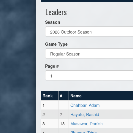
Leaders
Season
Game Type
Page #
Rank
#
Name
1
Chahbar, Adam
2
7
Hayato, Rashid
3
18
Musawar, Danish
4
Phuong, Trinh