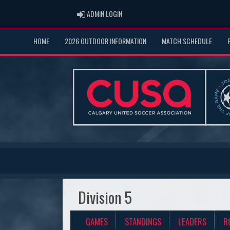
ADMIN LOGIN
ADMIN LOGIN
HOME
2026 OUTDOOR INFORMATION
MATCH SCHEDULE
Division 5
GAMES
STANDINGS
LEADERS
R