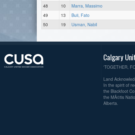
48
10
Marra, Massimo
49
13
Buii, Fato
50
19
Usman, Nabil
Calgary Uni
'TOGETHER, F
Land Acknowle
In the spirit of 
the Blackfoot Co
the MÃ©tis Natio
Alberta.