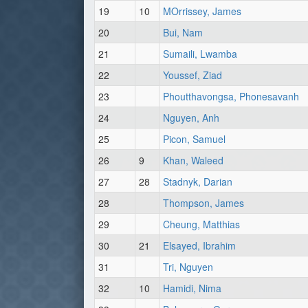
19
10
MOrrissey, James
20
Bui, Nam
21
Sumaili, Lwamba
22
Youssef, Ziad
23
Phoutthavongsa, Phonesavanh
24
Nguyen, Anh
25
Picon, Samuel
26
9
Khan, Waleed
27
28
Stadnyk, Darian
28
Thompson, James
29
Cheung, Matthias
30
21
Elsayed, Ibrahim
31
Tri, Nguyen
32
10
Hamidi, Nima