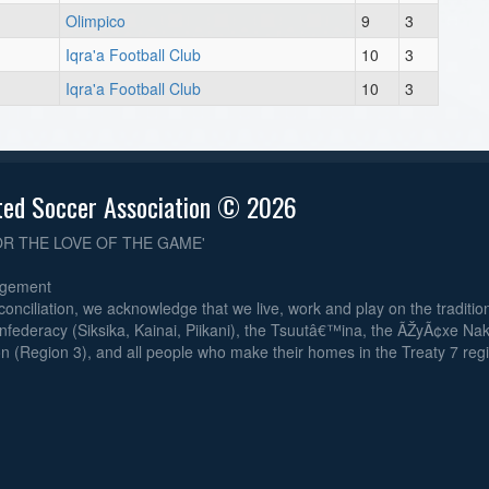
Olimpico
9
3
Iqra'a Football Club
10
3
8
Iqra'a Football Club
10
3
Au
8
ted Soccer Association © 2026
OR THE LOVE OF THE GAME'
Au
dgement
6
reconciliation, we acknowledge that we live, work and play on the traditiona
nfederacy (Siksika, Kainai, Piikani), the Tsuutâ€™ina, the ÃŽyÃ¢xe Na
n (Region 3), and all people who make their homes in the Treaty 7 reg
Au
6
6