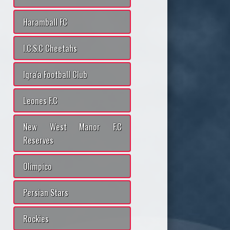
Haramball FC
I.C.S.C Cheetahs
Iqra'a Football Club
Leones F.C
New West Manor F.C
Reserves
Olimpico
Persian Stars
Rockies