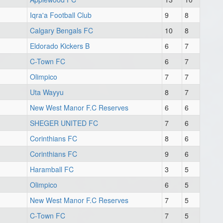
Iqra'a Football Club
9
8
Calgary Bengals FC
10
8
Eldorado Kickers B
6
7
C-Town FC
6
7
Olimpico
7
7
Uta Wayyu
8
7
New West Manor F.C Reserves
6
6
SHEGER UNITED FC
7
6
Corinthians FC
8
6
Corinthians FC
9
6
Haramball FC
3
5
Olimpico
6
5
New West Manor F.C Reserves
7
5
C-Town FC
7
5