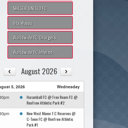
SHEGER UNITED FC
Uta Wayyu
Worldwide FC Chargers
Worldwide FC Inferno
August 2026
gust 5, 2026
Wednesday
Haramball FC @ Free Roam FC @
:30pm
Renfrew Athletic Park #2
New West Manor F.C Reserves @
:30pm
C-Town FC @ Renfrew Athletic
Park #1