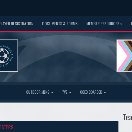
PLAYER REGISTRATION
DOCUMENTS & FORMS
MEMBER RESOURCES
OUTDOOR MENS
7V7
COED BOARDED
Te
OSTERS