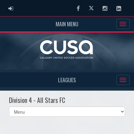
ADMIN LOGIN
Facebook
Twitter
Instagram
Linked
MAIN MENU
LEAGUES
Division 4 - All Stars FC
Select
list(select
one):