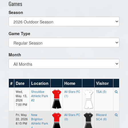
Games
Season
Game Type
Month
#
Date
Location
Home
Visitor
Wed,
Shouldice
All Stars FC
TSA (5)
May. 13,
Athletic Park
(1)
2026
#2
7:00 PM
Fri, May.
New
All Stars FC
Blizzard
22, 2026
Brighton
(0)
SC4 (6)
8:15 PM
Athletic Park
4