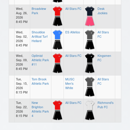
Wed,
Broadview
All Stars FC
Desk
Aug. 26,
Park
Jockies
2026
8:45 PM
Wed,
Shouldice
ES Atletico
All Stars
Sep. 02,
Artifical Turf
FC
2026
Hellard
8:45 PM
Wed,
Optimist
All Stars FC
Kingsmen
Sep. 09,
Athletic Park
FC
2026
#11
8:45 PM
Tue,
Tom Brook
MUSC
All Stars
Sep. 15,
Athletic Park
Men's
FC
2026
White
8:15 PM
Tue,
New
All Stars FC
Richmond's
Sep. 22,
Brighton
Pub FC
2026
Athletic Park
8:15 PM
4