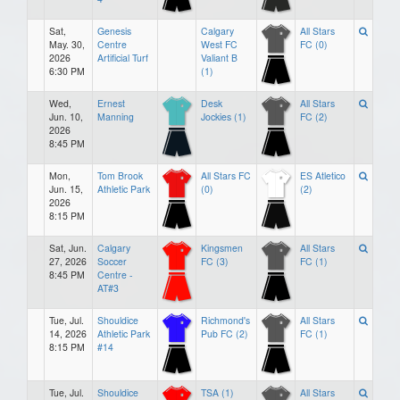
Sat,
Genesis
Calgary
All Stars
May. 30,
Centre
West FC
FC (0)
2026
Artificial Turf
Valiant B
6:30 PM
(1)
Wed,
Ernest
Desk
All Stars
Jun. 10,
Manning
Jockies (1)
FC (2)
2026
8:45 PM
Mon,
Tom Brook
All Stars FC
ES Atletico
Jun. 15,
Athletic Park
(0)
(2)
2026
8:15 PM
Sat, Jun.
Calgary
Kingsmen
All Stars
27, 2026
Soccer
FC (3)
FC (1)
8:45 PM
Centre -
AT#3
Tue, Jul.
Shouldice
Richmond's
All Stars
14, 2026
Athletic Park
Pub FC (2)
FC (1)
8:15 PM
#14
Tue, Jul.
Shouldice
TSA (1)
All Stars