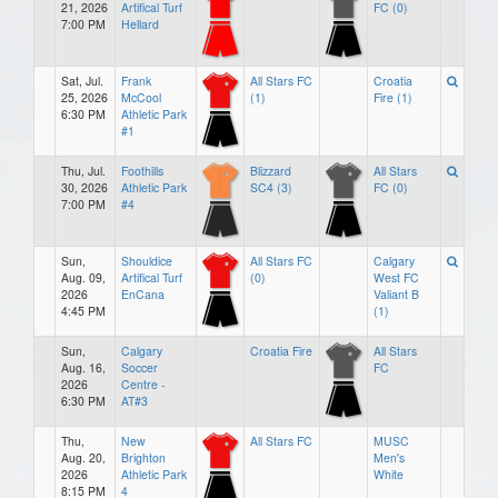
21, 2026
Artifical Turf
FC (0)
7:00 PM
Hellard
Sat, Jul.
Frank
All Stars FC
Croatia
25, 2026
McCool
(1)
Fire (1)
6:30 PM
Athletic Park
#1
Thu, Jul.
Foothills
Blizzard
All Stars
30, 2026
Athletic Park
SC4 (3)
FC (0)
7:00 PM
#4
Sun,
Shouldice
All Stars FC
Calgary
Aug. 09,
Artifical Turf
(0)
West FC
2026
EnCana
Valiant B
4:45 PM
(1)
Sun,
Calgary
Croatia Fire
All Stars
Aug. 16,
Soccer
FC
2026
Centre -
6:30 PM
AT#3
Thu,
New
All Stars FC
MUSC
Aug. 20,
Brighton
Men's
2026
Athletic Park
White
8:15 PM
4