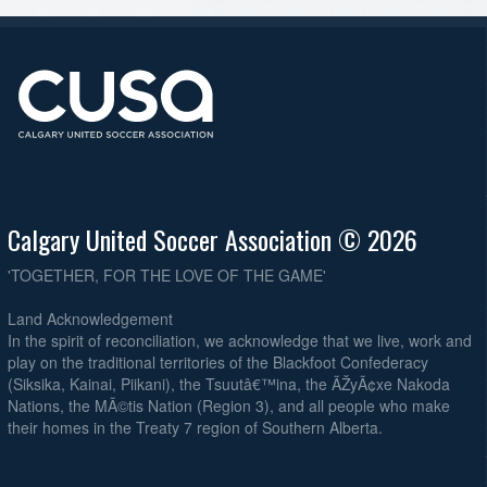
Calgary United Soccer Association © 2026
'TOGETHER, FOR THE LOVE OF THE GAME'
Land Acknowledgement
In the spirit of reconciliation, we acknowledge that we live, work and
play on the traditional territories of the Blackfoot Confederacy
(Siksika, Kainai, Piikani), the Tsuutâ€™ina, the ÃŽyÃ¢xe Nakoda
Nations, the MÃ©tis Nation (Region 3), and all people who make
their homes in the Treaty 7 region of Southern Alberta.