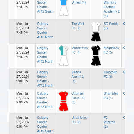
27, 2026
Soccer
United (4)
Warriors
7:45 PM
Centre -
Football
AT#2 South
Academy 2
(4)
Mon, Jul.
Calgary
The Wolf
SD Serbia
27, 2026
Soccer
FC (2)
(7)
7:45 PM
Centre -
AT#3 North
Mon, Jul.
Calgary
Maremotos
Magnificos
27, 2026
Soccer
FC (4)
FC (5)
7:45 PM
Centre -
AT#2 North
Mon, Jul.
Calgary
Villains
Colocolito
27, 2026
Soccer
Alumni 2
FC (6)
9:00 PM
Centre -
(1)
AT#2 North
Mon, Jul.
Calgary
Ottoman
Shambles
27, 2026
Soccer
Force FC
FC (1)
9:00 PM
Centre -
(3)
AT#3 North
Mon, Jul.
Calgary
Unathletico
FC
27, 2026
Soccer
FC (2)
Wizards
9:00 PM
Centre -
(2)
AT#2 South