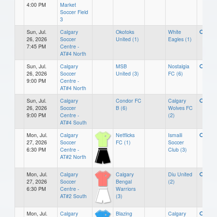
4:00 PM
Market
Soccer Field
3
Sun, Jul.
Calgary
Okotoks
White
26, 2026
Soccer
United (1)
Eagles (1)
7:45 PM
Centre -
AT#4 North
Sun, Jul.
Calgary
MSB
Nostalgia
26, 2026
Soccer
United (3)
FC (6)
9:00 PM
Centre -
AT#4 North
Sun, Jul.
Calgary
Condor FC
Calgary
26, 2026
Soccer
B (6)
Wolves FC
9:00 PM
Centre -
(2)
AT#4 South
Mon, Jul.
Calgary
Netflicks
Ismaili
27, 2026
Soccer
FC (1)
Soccer
6:30 PM
Centre -
Club (3)
AT#2 North
Mon, Jul.
Calgary
Calgary
Diu United
27, 2026
Soccer
Bengal
(2)
6:30 PM
Centre -
Warriors
AT#2 South
(3)
Mon, Jul.
Calgary
Blazing
Calgary