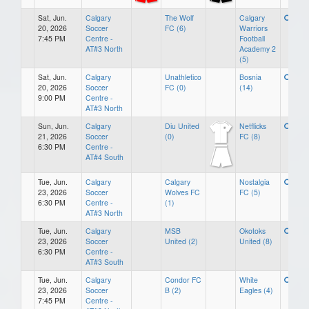
Sat, Jun.
Calgary
The Wolf
Calgary
20, 2026
Soccer
FC (6)
Warriors
7:45 PM
Centre -
Football
AT#3 North
Academy 2
(5)
Sat, Jun.
Calgary
Unathletico
Bosnia
20, 2026
Soccer
FC (0)
(14)
9:00 PM
Centre -
AT#3 North
Sun, Jun.
Calgary
Diu United
Netflicks
21, 2026
Soccer
(0)
FC (8)
6:30 PM
Centre -
AT#4 South
Tue, Jun.
Calgary
Calgary
Nostalgia
23, 2026
Soccer
Wolves FC
FC (5)
6:30 PM
Centre -
(1)
AT#3 North
Tue, Jun.
Calgary
MSB
Okotoks
23, 2026
Soccer
United (2)
United (8)
6:30 PM
Centre -
AT#3 South
Tue, Jun.
Calgary
Condor FC
White
23, 2026
Soccer
B (2)
Eagles (4)
7:45 PM
Centre -