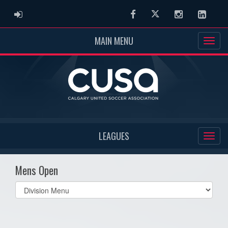
ADMIN LOGIN
Facebook
Twitter
Instagram
Linked
MAIN MENU
LEAGUES
Mens Open
Select
list(select
one):