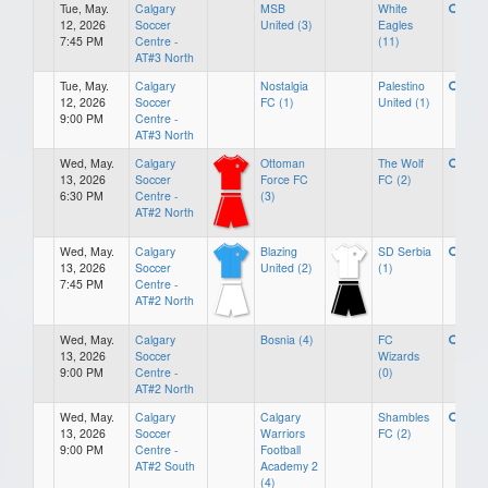
Tue, May.
Calgary
MSB
White
12, 2026
Soccer
United (3)
Eagles
7:45 PM
Centre -
(11)
AT#3 North
Tue, May.
Calgary
Nostalgia
Palestino
12, 2026
Soccer
FC (1)
United (1)
9:00 PM
Centre -
AT#3 North
Wed, May.
Calgary
Ottoman
The Wolf
13, 2026
Soccer
Force FC
FC (2)
6:30 PM
Centre -
(3)
AT#2 North
Wed, May.
Calgary
Blazing
SD Serbia
13, 2026
Soccer
United (2)
(1)
7:45 PM
Centre -
AT#2 North
Wed, May.
Calgary
Bosnia (4)
FC
13, 2026
Soccer
Wizards
9:00 PM
Centre -
(0)
AT#2 North
Wed, May.
Calgary
Calgary
Shambles
13, 2026
Soccer
Warriors
FC (2)
9:00 PM
Centre -
Football
AT#2 South
Academy 2
(4)