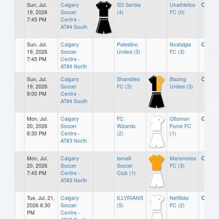
Sun, Jul.
Calgary
SD Serbia
Unathletico
19, 2026
Soccer
(4)
FC (0)
7:45 PM
Centre -
AT#4 South
Sun, Jul.
Calgary
Palestino
Nostalgia
19, 2026
Soccer
United (3)
FC (3)
7:45 PM
Centre -
AT#4 North
Sun, Jul.
Calgary
Shambles
Blazing
19, 2026
Soccer
FC (3)
United (3)
9:00 PM
Centre -
AT#4 South
Mon, Jul.
Calgary
FC
Ottoman
20, 2026
Soccer
Wizards
Force FC
6:30 PM
Centre -
(2)
(1)
AT#3 North
Mon, Jul.
Calgary
Ismaili
Maremotos
20, 2026
Soccer
Soccer
FC (3)
7:45 PM
Centre -
Club (1)
AT#3 North
Tue, Jul. 21,
Calgary
ILLYRIANS
Netflicks
2026 6:30
Soccer
(5)
FC (2)
PM
Centre -