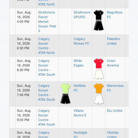
AT#2 North
Sun, Aug.
Strathmore
Strathmore
Magnificos
16, 2026
Ranch
SPURS
FC
4:00 PM
Market
Soccer Field
3
Sun, Aug.
Calgary
Calgary
Palestino
16, 2026
Soccer
Wolves FC
United
6:30 PM
Centre -
AT#4 North
Sun, Aug.
Calgary
White
Union
16, 2026
Soccer
Eagles
America
6:30 PM
Centre -
AT#4 South
Sun, Aug.
Calgary
Netflicks
Maremotos
16, 2026
Soccer
FC
FC
7:45 PM
Centre -
AT#4 South
Sun, Aug.
Calgary
Villains
Diu United
16, 2026
Soccer
Alumni 2
9:00 PM
Centre -
AT#4 South
Sun, Aug.
Calgary
Nostalgia
Okotoks
16, 2026
Soccer
FC
United