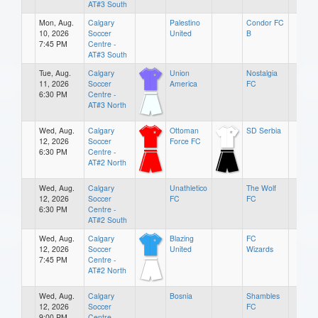
AT#3 South
Mon, Aug.
Calgary
Palestino
Condor FC
10, 2026
Soccer
United
B
7:45 PM
Centre -
AT#3 South
Tue, Aug.
Calgary
Union
Nostalgia
11, 2026
Soccer
America
FC
6:30 PM
Centre -
AT#3 North
Wed, Aug.
Calgary
Ottoman
SD Serbia
12, 2026
Soccer
Force FC
6:30 PM
Centre -
AT#2 North
Wed, Aug.
Calgary
Unathletico
The Wolf
12, 2026
Soccer
FC
FC
6:30 PM
Centre -
AT#2 South
Wed, Aug.
Calgary
Blazing
FC
12, 2026
Soccer
United
Wizards
7:45 PM
Centre -
AT#2 North
Wed, Aug.
Calgary
Bosnia
Shambles
12, 2026
Soccer
FC
9:00 PM
Centre -