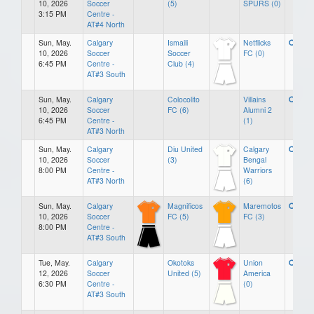
10, 2026
Soccer
(5)
SPURS (0)
3:15 PM
Centre -
AT#4 North
Sun, May.
Calgary
Ismaili
Netflicks
10, 2026
Soccer
Soccer
FC (0)
6:45 PM
Centre -
Club (4)
AT#3 South
Sun, May.
Calgary
Colocolito
Villains
10, 2026
Soccer
FC (6)
Alumni 2
6:45 PM
Centre -
(1)
AT#3 North
Sun, May.
Calgary
Diu United
Calgary
10, 2026
Soccer
(3)
Bengal
8:00 PM
Centre -
Warriors
AT#3 North
(6)
Sun, May.
Calgary
Magnificos
Maremotos
10, 2026
Soccer
FC (5)
FC (3)
8:00 PM
Centre -
AT#3 South
Tue, May.
Calgary
Okotoks
Union
12, 2026
Soccer
United (5)
America
6:30 PM
Centre -
(0)
AT#3 South