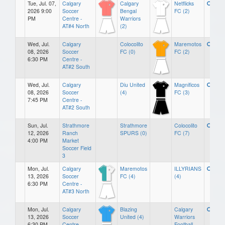
Tue, Jul. 07,
Calgary
Calgary
Netflicks
2026 9:00
Soccer
Bengal
FC (2)
PM
Centre -
Warriors
AT#4 North
(2)
Wed, Jul.
Calgary
Colocolito
Maremotos
08, 2026
Soccer
FC (0)
FC (2)
6:30 PM
Centre -
AT#2 South
Wed, Jul.
Calgary
Diu United
Magnificos
08, 2026
Soccer
(4)
FC (3)
7:45 PM
Centre -
AT#2 South
Sun, Jul.
Strathmore
Strathmore
Colocolito
12, 2026
Ranch
SPURS (0)
FC (7)
4:00 PM
Market
Soccer Field
3
Mon, Jul.
Calgary
Maremotos
ILLYRIANS
13, 2026
Soccer
FC (4)
(4)
6:30 PM
Centre -
AT#3 North
Mon, Jul.
Calgary
Blazing
Calgary
13, 2026
Soccer
United (4)
Warriors
6:30 PM
Centre -
Football