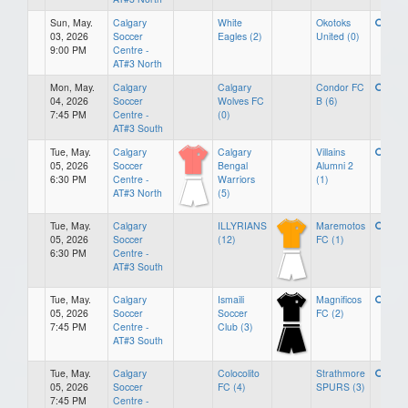
Sun, May.
Calgary
White
Okotoks
03, 2026
Soccer
Eagles (2)
United (0)
9:00 PM
Centre -
AT#3 North
Mon, May.
Calgary
Calgary
Condor FC
04, 2026
Soccer
Wolves FC
B (6)
7:45 PM
Centre -
(0)
AT#3 South
Tue, May.
Calgary
Calgary
Villains
05, 2026
Soccer
Bengal
Alumni 2
6:30 PM
Centre -
Warriors
(1)
AT#3 North
(5)
Tue, May.
Calgary
ILLYRIANS
Maremotos
05, 2026
Soccer
(12)
FC (1)
6:30 PM
Centre -
AT#3 South
Tue, May.
Calgary
Ismaili
Magnificos
05, 2026
Soccer
Soccer
FC (2)
7:45 PM
Centre -
Club (3)
AT#3 South
Tue, May.
Calgary
Colocolito
Strathmore
05, 2026
Soccer
FC (4)
SPURS (3)
7:45 PM
Centre -