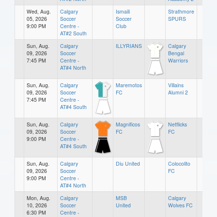
Wed, Aug.
Calgary
Ismaili
Strathmore
05, 2026
Soccer
Soccer
SPURS
9:00 PM
Centre -
Club
AT#2 South
Sun, Aug.
Calgary
ILLYRIANS
Calgary
09, 2026
Soccer
Bengal
7:45 PM
Centre -
Warriors
AT#4 North
Sun, Aug.
Calgary
Maremotos
Villains
09, 2026
Soccer
FC
Alumni 2
7:45 PM
Centre -
AT#4 South
Sun, Aug.
Calgary
Magnificos
Netflicks
09, 2026
Soccer
FC
FC
9:00 PM
Centre -
AT#4 South
Sun, Aug.
Calgary
Diu United
Colocolito
09, 2026
Soccer
FC
9:00 PM
Centre -
AT#4 North
Mon, Aug.
Calgary
MSB
Calgary
10, 2026
Soccer
United
Wolves FC
6:30 PM
Centre -