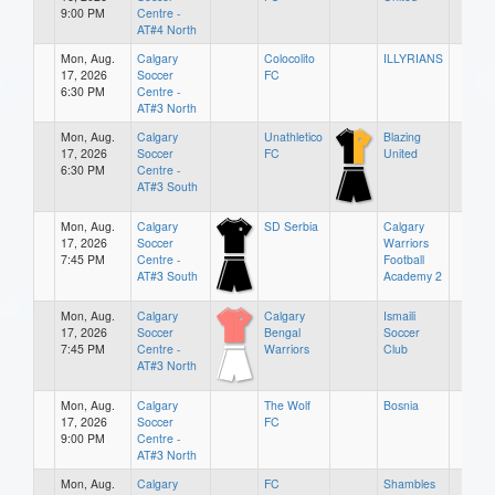
9:00 PM
Centre -
AT#4 North
Mon, Aug.
Calgary
Colocolito
ILLYRIANS
17, 2026
Soccer
FC
6:30 PM
Centre -
AT#3 North
Mon, Aug.
Calgary
Unathletico
Blazing
17, 2026
Soccer
FC
United
6:30 PM
Centre -
AT#3 South
Mon, Aug.
Calgary
SD Serbia
Calgary
17, 2026
Soccer
Warriors
7:45 PM
Centre -
Football
AT#3 South
Academy 2
Mon, Aug.
Calgary
Calgary
Ismaili
17, 2026
Soccer
Bengal
Soccer
7:45 PM
Centre -
Warriors
Club
AT#3 North
Mon, Aug.
Calgary
The Wolf
Bosnia
17, 2026
Soccer
FC
9:00 PM
Centre -
AT#3 North
Mon, Aug.
Calgary
FC
Shambles