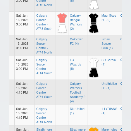
3:00 PM
Centre -
(6)
AT#3 North
Sat, Jun.
Calgary
Calgary
Magnificos
13, 2026
Soccer
Bengal
FC (9)
3:00 PM
Centre -
Warriors
AT#3 South
(2)
Sat, Jun.
Calgary
Colocolito
Ismaili
13, 2026
Soccer
FC (4)
Soccer
3:00 PM
Centre -
Club (1)
AT#4 North
Sat, Jun.
Calgary
FC
SD Serbia
13, 2026
Soccer
Wizards
(1)
3:00 PM
Centre -
(5)
AT#4 South
Sat, Jun.
Calgary
Calgary
Unathletico
13, 2026
Soccer
Warriors
FC (1)
4:15 PM
Centre -
Football
AT#4 South
Academy 2
(4)
Sat, Jun.
Calgary
Diu United
ILLYRIANS
13, 2026
Soccer
(1)
(4)
4:15 PM
Centre -
AT#4 North
Sun, Jun.
Strathmore
Strathmore
Maremotos