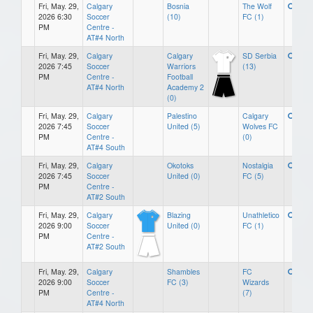
Fri, May. 29,
Calgary
Bosnia
The Wolf
2026 6:30
Soccer
(10)
FC (1)
PM
Centre -
AT#4 North
Fri, May. 29,
Calgary
Calgary
SD Serbia
2026 7:45
Soccer
Warriors
(13)
PM
Centre -
Football
AT#4 North
Academy 2
(0)
Fri, May. 29,
Calgary
Palestino
Calgary
2026 7:45
Soccer
United (5)
Wolves FC
PM
Centre -
(0)
AT#4 South
Fri, May. 29,
Calgary
Okotoks
Nostalgia
2026 7:45
Soccer
United (0)
FC (5)
PM
Centre -
AT#2 South
Fri, May. 29,
Calgary
Blazing
Unathletico
2026 9:00
Soccer
United (0)
FC (1)
PM
Centre -
AT#2 South
Fri, May. 29,
Calgary
Shambles
FC
2026 9:00
Soccer
FC (3)
Wizards
PM
Centre -
(7)
AT#4 North