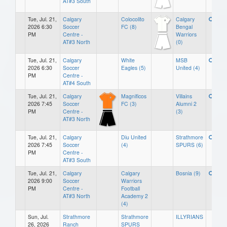
AT#3 South
Tue, Jul. 21,
Calgary
Colocolito
Calgary
2026 6:30
Soccer
FC (8)
Bengal
PM
Centre -
Warriors
AT#3 North
(0)
Tue, Jul. 21,
Calgary
White
MSB
2026 6:30
Soccer
Eagles (5)
United (4)
PM
Centre -
AT#4 South
Tue, Jul. 21,
Calgary
Magnificos
Villains
2026 7:45
Soccer
FC (3)
Alumni 2
PM
Centre -
(3)
AT#3 North
Tue, Jul. 21,
Calgary
Diu United
Strathmore
2026 7:45
Soccer
(4)
SPURS (6)
PM
Centre -
AT#3 South
Tue, Jul. 21,
Calgary
Calgary
Bosnia (9)
2026 9:00
Soccer
Warriors
PM
Centre -
Football
AT#3 North
Academy 2
(4)
Sun, Jul.
Strathmore
Strathmore
ILLYRIANS
26, 2026
Ranch
SPURS