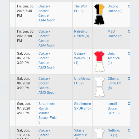
Fri, Jun. 05,
Calgary
The Wolf
Blazing
2026 7:45
Soccer
FC (6)
United (2)
PM
Centre -
AT#4 North
Fri, Jun. 05,
Calgary
Palestino
MSB
2026 9:00
Soccer
United (3)
United (5)
PM
Centre -
AT#4 North
Sat, Jun.
Calgary
Calgary
Union
06, 2026
Soccer
Wolves FC
America
3:00 PM
Centre -
(1)
(1)
AT#3 North
Sat, Jun.
Calgary
Unathletico
Ottoman
06, 2026
Soccer
FC (2)
Force FC
3:00 PM
Centre -
(5)
AT#3 South
Sun, Jun.
Strathmore
Strathmore
Ismaili
07, 2026
Ranch
SPURS (3)
Soccer
4:00 PM
Market
Club (0)
Soccer Field
3
Sat, Jun.
Calgary
Villains
Netflicks
13, 2026
Soccer
Alumni 2
FC (1)