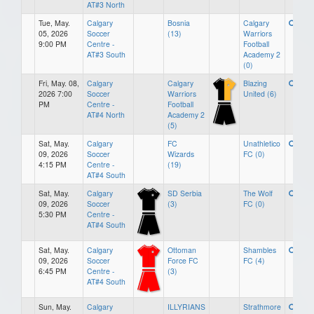
AT#3 North
Tue, May.
Calgary
Bosnia
Calgary
05, 2026
Soccer
(13)
Warriors
9:00 PM
Centre -
Football
AT#3 South
Academy 2
(0)
Fri, May. 08,
Calgary
Calgary
Blazing
2026 7:00
Soccer
Warriors
United (6)
PM
Centre -
Football
AT#4 North
Academy 2
(5)
Sat, May.
Calgary
FC
Unathletico
09, 2026
Soccer
Wizards
FC (0)
4:15 PM
Centre -
(19)
AT#4 South
Sat, May.
Calgary
SD Serbia
The Wolf
09, 2026
Soccer
(3)
FC (0)
5:30 PM
Centre -
AT#4 South
Sat, May.
Calgary
Ottoman
Shambles
09, 2026
Soccer
Force FC
FC (4)
6:45 PM
Centre -
(3)
AT#4 South
Sun, May.
Calgary
ILLYRIANS
Strathmore