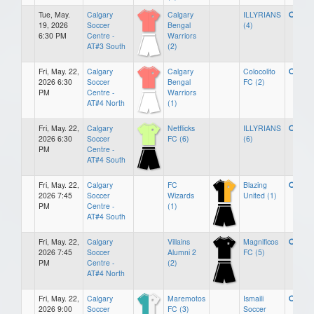
Tue, May.
Calgary
Calgary
ILLYRIANS
19, 2026
Soccer
Bengal
(4)
6:30 PM
Centre -
Warriors
AT#3 South
(2)
Fri, May. 22,
Calgary
Calgary
Colocolito
2026 6:30
Soccer
Bengal
FC (2)
PM
Centre -
Warriors
AT#4 North
(1)
Fri, May. 22,
Calgary
Netflicks
ILLYRIANS
2026 6:30
Soccer
FC (6)
(6)
PM
Centre -
AT#4 South
Fri, May. 22,
Calgary
FC
Blazing
2026 7:45
Soccer
Wizards
United (1)
PM
Centre -
(1)
AT#4 South
Fri, May. 22,
Calgary
Villains
Magnificos
2026 7:45
Soccer
Alumni 2
FC (5)
PM
Centre -
(2)
AT#4 North
Fri, May. 22,
Calgary
Maremotos
Ismaili
2026 9:00
Soccer
FC (3)
Soccer