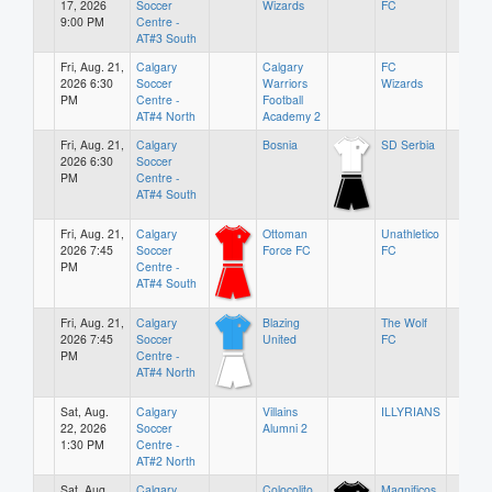
17, 2026
Soccer
Wizards
FC
9:00 PM
Centre -
AT#3 South
Fri, Aug. 21,
Calgary
Calgary
FC
2026 6:30
Soccer
Warriors
Wizards
PM
Centre -
Football
AT#4 North
Academy 2
Fri, Aug. 21,
Calgary
Bosnia
SD Serbia
2026 6:30
Soccer
PM
Centre -
AT#4 South
Fri, Aug. 21,
Calgary
Ottoman
Unathletico
2026 7:45
Soccer
Force FC
FC
PM
Centre -
AT#4 South
Fri, Aug. 21,
Calgary
Blazing
The Wolf
2026 7:45
Soccer
United
FC
PM
Centre -
AT#4 North
Sat, Aug.
Calgary
Villains
ILLYRIANS
22, 2026
Soccer
Alumni 2
1:30 PM
Centre -
AT#2 North
Sat, Aug.
Calgary
Colocolito
Magnificos