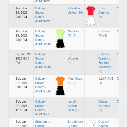
AT#3 North
Tue, Jun.
Calgary
Palestino
Union
23, 2026
Soccer
United (10)
America
9:00 PM
Centre -
(3)
AT#3 North
Tue, Jun.
Calgary
Netflicks
Colocolito
23, 2026
Soccer
FC (1)
FC (5)
9:00 PM
Centre -
AT#3 South
Fri, Jun. 26,
Calgary
FC
Calgary
2026 8:15
Soccer
Wizards
Warriors
PM
Centre -
(4)
Football
AT#3 South
Academy 2
(2)
Sat, Jun.
Calgary
Magnificos
ILLYRIANS
27, 2026
Soccer
FC (6)
(4)
3:00 PM
Centre -
AT#3 South
Sat, Jun.
Calgary
Ismaili
Villains
27, 2026
Soccer
Soccer
Alumni 2
4:15 PM
Centre -
Club (1)
(0)
AT#3 North
Sat, Jun.
Strathmore
Strathmore
Calgary
27, 2026
Ranch
SPURS
Bengal