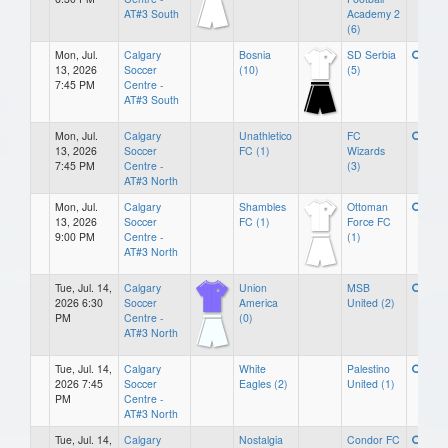
AT#3 South
Academy 2
(6)
Mon, Jul.
Calgary
Bosnia
SD Serbia
13, 2026
Soccer
(10)
(5)
7:45 PM
Centre -
AT#3 South
Mon, Jul.
Calgary
Unathletico
FC
13, 2026
Soccer
FC (1)
Wizards
7:45 PM
Centre -
(3)
AT#3 North
Mon, Jul.
Calgary
Shambles
Ottoman
13, 2026
Soccer
FC (1)
Force FC
9:00 PM
Centre -
(1)
AT#3 North
Tue, Jul. 14,
Calgary
Union
MSB
2026 6:30
Soccer
America
United (2)
PM
Centre -
(0)
AT#3 North
Tue, Jul. 14,
Calgary
White
Palestino
2026 7:45
Soccer
Eagles (2)
United (1)
PM
Centre -
AT#3 North
Tue, Jul. 14,
Calgary
Nostalgia
Condor FC