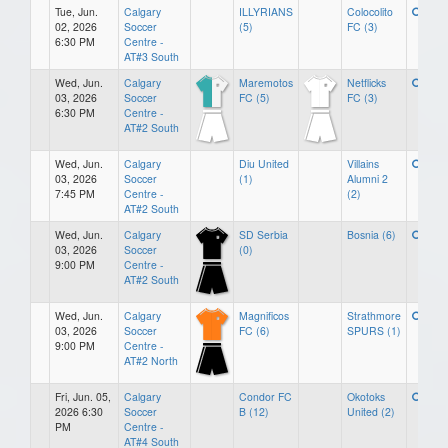
Tue, Jun.
Calgary
ILLYRIANS
Colocolito
02, 2026
Soccer
(5)
FC (3)
6:30 PM
Centre -
AT#3 South
Wed, Jun.
Calgary
Maremotos
Netflicks
03, 2026
Soccer
FC (5)
FC (3)
6:30 PM
Centre -
AT#2 South
Wed, Jun.
Calgary
Diu United
Villains
03, 2026
Soccer
(1)
Alumni 2
7:45 PM
Centre -
(2)
AT#2 South
Wed, Jun.
Calgary
SD Serbia
Bosnia (6)
03, 2026
Soccer
(0)
9:00 PM
Centre -
AT#2 South
Wed, Jun.
Calgary
Magnificos
Strathmore
03, 2026
Soccer
FC (6)
SPURS (1)
9:00 PM
Centre -
AT#2 North
Fri, Jun. 05,
Calgary
Condor FC
Okotoks
2026 6:30
Soccer
B (12)
United (2)
PM
Centre -
AT#4 South