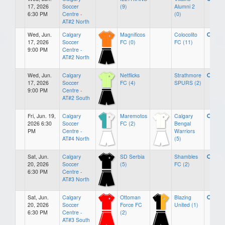
17, 2026
Soccer
(9)
Alumni 2
6:30 PM
Centre -
(0)
AT#2 North
Wed, Jun.
Calgary
Magnificos
Colocolito
17, 2026
Soccer
FC (0)
FC (11)
9:00 PM
Centre -
AT#2 North
Wed, Jun.
Calgary
Netflicks
Strathmore
17, 2026
Soccer
FC (4)
SPURS (2)
9:00 PM
Centre -
AT#2 South
Fri, Jun. 19,
Calgary
Maremotos
Calgary
2026 6:30
Soccer
FC (2)
Bengal
PM
Centre -
Warriors
AT#4 North
(5)
Sat, Jun.
Calgary
SD Serbia
Shambles
20, 2026
Soccer
(5)
FC (2)
6:30 PM
Centre -
AT#3 North
Sat, Jun.
Calgary
Ottoman
Blazing
20, 2026
Soccer
Force FC
United (1)
6:30 PM
Centre -
(2)
AT#3 South