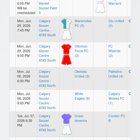
6:00 PM
Market
Warriors
Will be
Soccer Field
rescheduled
3
Mon, Jun.
Calgary
Maremotos
Diu United
29, 2026
Soccer
FC (5)
(0)
7:45 PM
Centre -
AT#3 South
Mon, Jun.
Calgary
Ottoman
FC
29, 2026
Soccer
Force FC
Wizards
9:00 PM
Centre -
(2)
(2)
AT#3 South
Mon, Jul.
Calgary
Okotoks
Palestino
06, 2026
Soccer
United (2)
United (4)
6:30 PM
Centre -
AT#3 North
Mon, Jul.
Calgary
White
Calgary
06, 2026
Soccer
Eagles (6)
Wolves FC
9:00 PM
Centre -
(1)
AT#3 North
Tue, Jul. 07,
Calgary
Union
Condor FC
2026 6:30
Soccer
America
B
PM
Centre -
AT#3 North