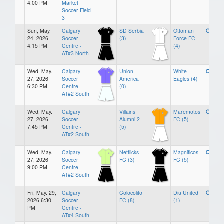
4:00 PM
Market
Soccer Field
3
Sun, May.
Calgary
SD Serbia
Ottoman
24, 2026
Soccer
(3)
Force FC
4:15 PM
Centre -
(4)
AT#3 North
Wed, May.
Calgary
Union
White
27, 2026
Soccer
America
Eagles (4)
6:30 PM
Centre -
(0)
AT#2 South
Wed, May.
Calgary
Villains
Maremotos
27, 2026
Soccer
Alumni 2
FC (5)
7:45 PM
Centre -
(5)
AT#2 South
Wed, May.
Calgary
Netflicks
Magnificos
27, 2026
Soccer
FC (3)
FC (5)
9:00 PM
Centre -
AT#2 South
Fri, May. 29,
Calgary
Colocolito
Diu United
2026 6:30
Soccer
FC (8)
(1)
PM
Centre -
AT#4 South