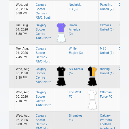
Wed, Jul.
Calgary
Nostalgia
Palestino
29, 2026
Soccer
FC (3)
United (7)
6:30 PM
Centre -
AT#2 South
Tue, Aug.
Calgary
Union
Okotoks
04, 2026
Soccer
America
United (3)
6:30 PM
Centre -
(2)
AT#3 North
Tue, Aug.
Calgary
White
MSB
04, 2026
Soccer
Eagles (3)
United (5)
7:45 PM
Centre -
AT#3 North
Wed, Aug.
Calgary
SD Serbia
Blazing
05, 2026
Soccer
(5)
United (1)
6:30 PM
Centre -
AT#2 North
Wed, Aug.
Calgary
The Wolf
Ottoman
05, 2026
Soccer
FC
Force FC
7:45 PM
Centre -
AT#2 North
Wed, Aug.
Calgary
Shambles
Calgary
05, 2026
Soccer
FC
Warriors
9:00 PM
Centre -
Football
AT#2 North
Academy 2