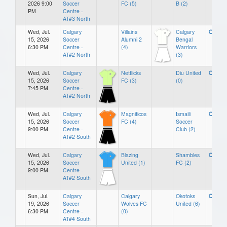
2026 9:00
Soccer
FC (5)
B (2)
PM
Centre -
AT#3 North
Wed, Jul.
Calgary
Villains
Calgary
15, 2026
Soccer
Alumni 2
Bengal
6:30 PM
Centre -
(4)
Warriors
AT#2 North
(3)
Wed, Jul.
Calgary
Netflicks
Diu United
15, 2026
Soccer
FC (3)
(0)
7:45 PM
Centre -
AT#2 North
Wed, Jul.
Calgary
Magnificos
Ismaili
15, 2026
Soccer
FC (4)
Soccer
9:00 PM
Centre -
Club (2)
AT#2 South
Wed, Jul.
Calgary
Blazing
Shambles
15, 2026
Soccer
United (1)
FC (2)
9:00 PM
Centre -
AT#2 South
Sun, Jul.
Calgary
Calgary
Okotoks
19, 2026
Soccer
Wolves FC
United (6)
6:30 PM
Centre -
(0)
AT#4 South