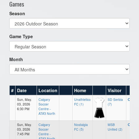
Games
Season
Game Type
Month
#
Date
Location
Home
Visitor
Sun, May.
Calgary
Unathletico
SD Serbia
03, 2026
Soccer
FC (1)
(7)
6:30 PM
Centre -
AT#3 North
Sun, May.
Calgary
Nostalgia
MSB
03, 2026
Soccer
FC (5)
United (2)
7:45 PM
Centre -
AT#3 North