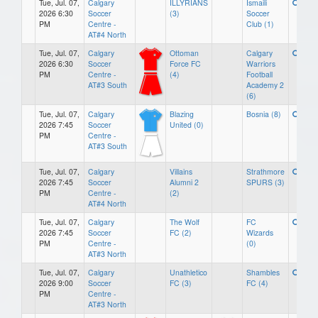
Tue, Jul. 07,
Calgary
ILLYRIANS
Ismaili
2026 6:30
Soccer
(3)
Soccer
PM
Centre -
Club (1)
AT#4 North
Tue, Jul. 07,
Calgary
Ottoman
Calgary
2026 6:30
Soccer
Force FC
Warriors
PM
Centre -
(4)
Football
AT#3 South
Academy 2
(6)
Tue, Jul. 07,
Calgary
Blazing
Bosnia (8)
2026 7:45
Soccer
United (0)
PM
Centre -
AT#3 South
Tue, Jul. 07,
Calgary
Villains
Strathmore
2026 7:45
Soccer
Alumni 2
SPURS (3)
PM
Centre -
(2)
AT#4 North
Tue, Jul. 07,
Calgary
The Wolf
FC
2026 7:45
Soccer
FC (2)
Wizards
PM
Centre -
(0)
AT#3 North
Tue, Jul. 07,
Calgary
Unathletico
Shambles
2026 9:00
Soccer
FC (3)
FC (4)
PM
Centre -
AT#3 North