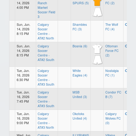
14, 2026
Ranch
SPURS (5)
FC (2)
4:00 PM
Market
Soccer Field
3
Sun, Jun.
Calgary
Shambles
The Wolf
14, 2026
Soccer
FC (3)
FC (4)
8:15 PM
Centre -
AT#2 North
Sun, Jun.
Calgary
Bosnia (6)
Ottoman
14, 2026
Soccer
Force FC
8:15 PM
Centre -
(2)
AT#2 South
Tue, Jun.
Calgary
White
Nostalgia
16, 2026
Soccer
Eagles (4)
FC (1)
6:30 PM
Centre -
AT#3 South
Tue, Jun.
Calgary
MSB
Condor FC
16, 2026
Soccer
United (3)
B (7)
7:45 PM
Centre -
AT#3 South
Tue, Jun.
Calgary
Okotoks
Calgary
16, 2026
Soccer
United (4)
Wolves FC
9:00 PM
Centre -
(0)
AT#3 North
Wed, Jun.
Calgary
ILLYRIANS
Villains