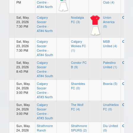
PM
Centre -
Club (4)
AT#4 North
Sat, May.
Calgary
Nostalgia
Union
23, 2026
Soccer
FC (3)
America
7:30 PM
Centre -
(0)
AT#4 North
Sat, May.
Calgary
Calgary
MSB
23, 2026
Soccer
Wolves FC
United (4)
7:30 PM
Centre -
(1)
AT#4 South
Sat, May.
Calgary
Condor FC
Palestino
23, 2026
Soccer
B (9)
United (1)
8:45 PM
Centre -
AT#4 South
Sun, May.
Calgary
Shambles
Bosnia (5)
24, 2026
Soccer
FC (0)
3:00 PM
Centre -
AT#3 North
Sun, May.
Calgary
The Wolf
Unathletico
24, 2026
Soccer
FC (4)
FC (0)
3:00 PM
Centre -
AT#3 South
Sun, May.
Strathmore
Strathmore
Diu United
24, 2026
Ranch
SPURS (2)
(0)