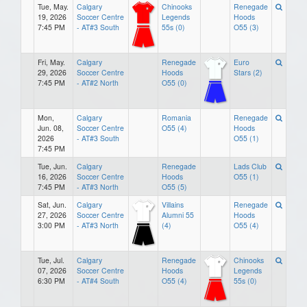
Tue, May.
Calgary
Chinooks
Renegade
19, 2026
Soccer Centre
Legends
Hoods
7:45 PM
- AT#3 South
55s (0)
O55 (3)
Fri, May.
Calgary
Renegade
Euro
29, 2026
Soccer Centre
Hoods
Stars (2)
7:45 PM
- AT#2 North
O55 (0)
Mon,
Calgary
Romania
Renegade
Jun. 08,
Soccer Centre
O55 (4)
Hoods
2026
- AT#3 South
O55 (1)
7:45 PM
Tue, Jun.
Calgary
Renegade
Lads Club
16, 2026
Soccer Centre
Hoods
O55 (1)
7:45 PM
- AT#3 North
O55 (5)
Sat, Jun.
Calgary
Villains
Renegade
27, 2026
Soccer Centre
Alumni 55
Hoods
3:00 PM
- AT#3 North
(4)
O55 (4)
Tue, Jul.
Calgary
Renegade
Chinooks
07, 2026
Soccer Centre
Hoods
Legends
6:30 PM
- AT#4 South
O55 (4)
55s (0)