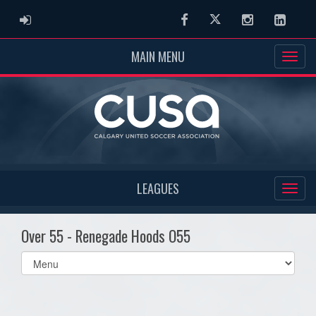
ADMIN LOGIN
Facebook
Twitter
Instagram
Linked
MAIN MENU
LEAGUES
Over 55 - Renegade Hoods O55
Select
list(select
one):