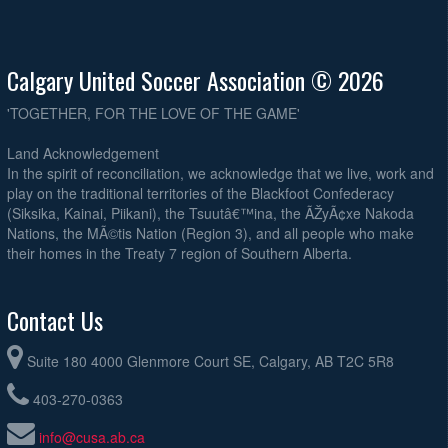
Calgary United Soccer Association © 2026
'TOGETHER, FOR THE LOVE OF THE GAME'
Land Acknowledgement
In the spirit of reconciliation, we acknowledge that we live, work and
play on the traditional territories of the Blackfoot Confederacy
(Siksika, Kainai, Piikani), the Tsuutâ€™ina, the ÃŽyÃ¢xe Nakoda
Nations, the MÃ©tis Nation (Region 3), and all people who make
their homes in the Treaty 7 region of Southern Alberta.
Contact Us
Suite 180 4000 Glenmore Court SE, Calgary, AB T2C 5R8
403-270-0363
info@cusa.ab.ca