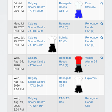
Fri, Jul.
Calgary
Renegade
Euro
17, 2026
Soccer Centre
Hoods
Stars (5)
9:00 PM
- AT#4 South
O55 (2)
Mon, Jul.
Calgary
Romania
Renegade
20, 2026
Soccer Centre
O55 (6)
Hoods
6:30 PM
- AT#3 South
O55 (2)
Wed, Jul.
Calgary
Scimitar
Renegade
29, 2026
Soccer Centre
FC (2)
Hoods
6:30 PM
- AT#2 North
O55 (0)
Wed,
Calgary
Renegade
Villains
Aug. 05,
Soccer Centre
Hoods
Alumni 55
2026
- AT#4 North
O55 (1)
(1)
6:30 PM
Wed,
Calgary
Renegade
Explorers
Aug. 12,
Soccer Centre
Hoods
2026
- AT#2 South
O55
9:00 PM
Wed,
Calgary
EAGLES
Renegade
Aug. 19,
Soccer Centre
O55
Hoods
2026
- AT#2 North
O55
6:30 PM