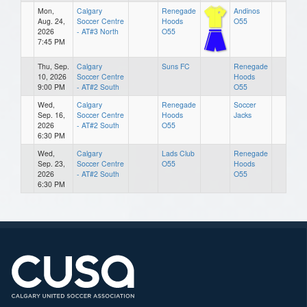
Mon,
Calgary
Renegade
Andinos
Aug. 24,
Soccer Centre
Hoods
O55
2026
- AT#3 North
O55
7:45 PM
Thu, Sep.
Calgary
Suns FC
Renegade
10, 2026
Soccer Centre
Hoods
9:00 PM
- AT#2 South
O55
Wed,
Calgary
Renegade
Soccer
Sep. 16,
Soccer Centre
Hoods
Jacks
2026
- AT#2 South
O55
6:30 PM
Wed,
Calgary
Lads Club
Renegade
Sep. 23,
Soccer Centre
O55
Hoods
2026
- AT#2 South
O55
6:30 PM