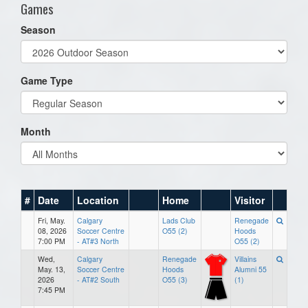
Games
Season
Game Type
Month
#
Date
Location
Home
Visitor
Fri, May.
Calgary
Lads Club
Renegade
08, 2026
Soccer Centre
O55 (2)
Hoods
7:00 PM
- AT#3 North
O55 (2)
Wed,
Calgary
Renegade
Villains
May. 13,
Soccer Centre
Hoods
Alumni 55
2026
- AT#2 South
O55 (3)
(1)
7:45 PM