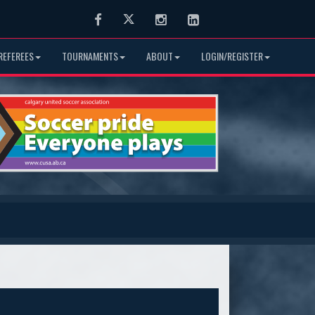
Facebook
Twitter
Instagram
LinkedIn
REFEREES
TOURNAMENTS
ABOUT
LOGIN/REGISTER