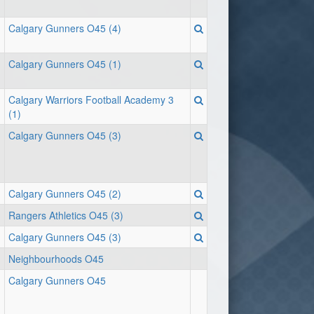
Calgary Gunners O45 (4)
Calgary Gunners O45 (1)
Calgary Warriors Football Academy 3
(1)
Calgary Gunners O45 (3)
Calgary Gunners O45 (2)
Rangers Athletics O45 (3)
Calgary Gunners O45 (3)
Neighbourhoods O45
Calgary Gunners O45