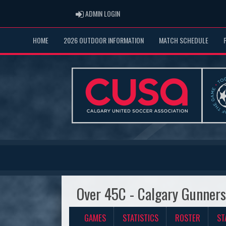
ADMIN LOGIN
ADMIN LOGIN
HOME
2026 OUTDOOR INFORMATION
MATCH SCHEDULE
Over 45C - Calgary Gunner
GAMES
STATISTICS
ROSTER
ST