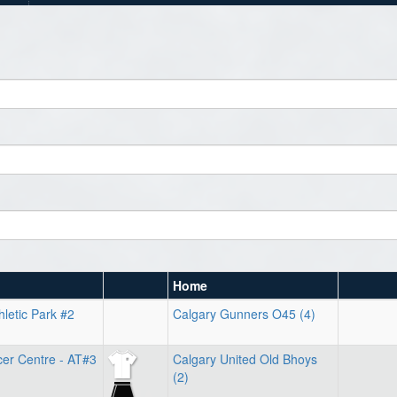
Home
hletic Park #2
Calgary Gunners O45 (4)
cer Centre - AT#3
Calgary United Old Bhoys
(2)