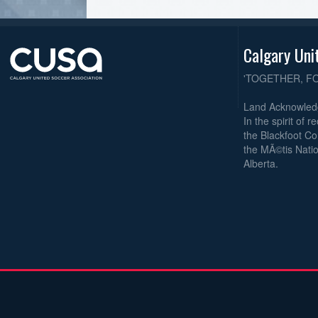
Calgary Uni
'TOGETHER, F
Land Acknowle
In the spirit of 
the Blackfoot Co
the MÃ©tis Natio
Alberta.