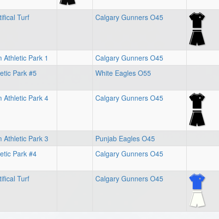
ifical Turf
Calgary Gunners O45
 Athletic Park 1
Calgary Gunners O45
letic Park #5
White Eagles O55
 Athletic Park 4
Calgary Gunners O45
 Athletic Park 3
Punjab Eagles O45
letic Park #4
Calgary Gunners O45
ifical Turf
Calgary Gunners O45