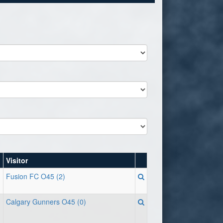
Visitor
Fusion FC O45 (2)
Calgary Gunners O45 (0)