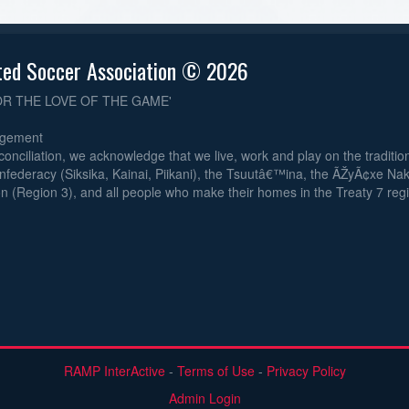
ted Soccer Association © 2026
OR THE LOVE OF THE GAME'
dgement
reconciliation, we acknowledge that we live, work and play on the traditiona
nfederacy (Siksika, Kainai, Piikani), the Tsuutâ€™ina, the ÃŽyÃ¢xe Na
n (Region 3), and all people who make their homes in the Treaty 7 reg
RAMP InterActive
-
Terms of Use
-
Privacy Policy
Admin Login