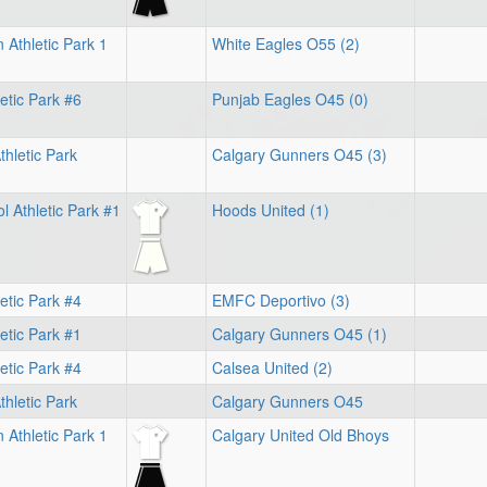
 Athletic Park 1
White Eagles O55 (2)
letic Park #6
Punjab Eagles O45 (0)
hletic Park
Calgary Gunners O45 (3)
 Athletic Park #1
Hoods United (1)
letic Park #4
EMFC Deportivo (3)
etic Park #1
Calgary Gunners O45 (1)
letic Park #4
Calsea United (2)
hletic Park
Calgary Gunners O45
 Athletic Park 1
Calgary United Old Bhoys