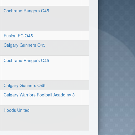
Cochrane Rangers O45
Fusion FC O45
Calgary Gunners O45
Cochrane Rangers O45
Calgary Gunners O45
Calgary Warriors Football Academy 3
Hoods United