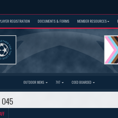
PLAYER REGISTRATION
DOCUMENTS & FORMS
MEMBER RESOURCES
OUTDOOR MENS
7V7
COED BOARDED
s O45
AFF