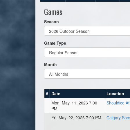
Games
Season
Game Type
Month
#
Date
Location
Mon, May. 11, 2026 7:00
Shouldice At
PM
Fri, May. 22, 2026 7:00 PM
Calgary Soc