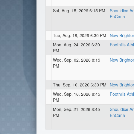
Sat, Aug. 15, 2026 6:15 PM
Shouldice Art
EnCana
Tue, Aug. 18, 2026 6:30 PM
New Brighton
Mon, Aug. 24, 2026 6:30
Foothills Ath
PM
Wed, Sep. 02, 2026 8:15
New Brighton
PM
Thu, Sep. 10, 2026 6:30 PM
New Brighton
Wed, Sep. 16, 2026 8:45
Foothills Ath
PM
Mon, Sep. 21, 2026 8:45
Shouldice Art
PM
EnCana