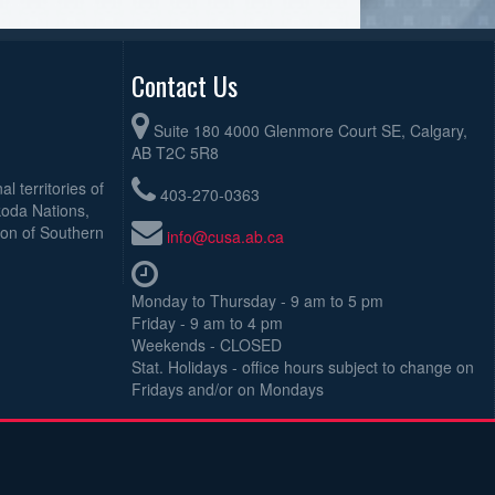
Contact Us
Suite 180 4000 Glenmore Court SE, Calgary,
AB T2C 5R8
l territories of
403-270-0363
koda Nations,
ion of Southern
info@cusa.ab.ca
Monday to Thursday - 9 am to 5 pm
Friday - 9 am to 4 pm
Weekends - CLOSED
Stat. Holidays - office hours subject to change on
Fridays and/or on Mondays