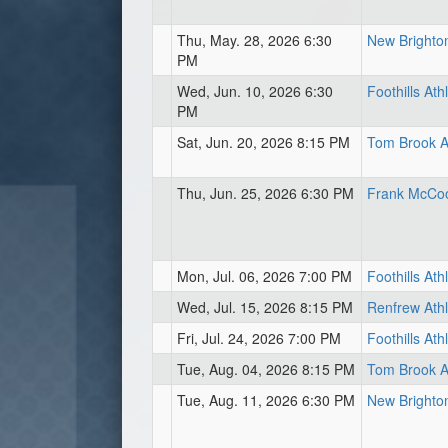
Thu, May. 28, 2026 6:30
New Brighton
PM
Wed, Jun. 10, 2026 6:30
Foothills Ath
PM
Sat, Jun. 20, 2026 8:15 PM
Tom Brook At
Thu, Jun. 25, 2026 6:30 PM
Frank McCool
Mon, Jul. 06, 2026 7:00 PM
Foothills Ath
Wed, Jul. 15, 2026 8:15 PM
Renfrew Athl
Fri, Jul. 24, 2026 7:00 PM
Foothills Ath
Tue, Aug. 04, 2026 8:15 PM
Tom Brook At
Tue, Aug. 11, 2026 6:30 PM
New Brighton