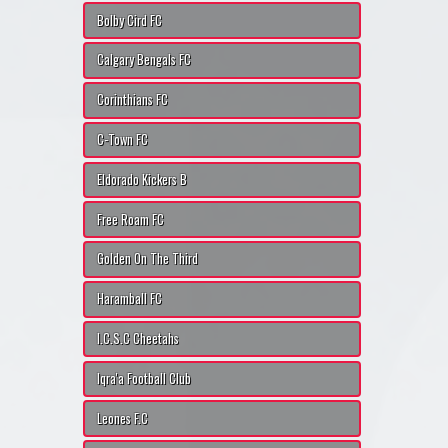
Bolby Cird FC
Calgary Bengals FC
Corinthians FC
C-Town FC
Eldorado Kickers B
Free Roam FC
Golden On The Third
Haramball FC
I.C.S.C Cheetahs
Iqra'a Football Club
Leones F.C