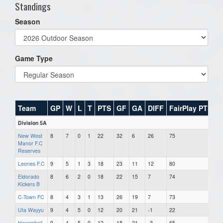
Standings
Season
Game Type
Team
GP
W
L
T
PTS
GF
GA
DIFF
FairPlay PTS
Division 5A
New West
8
7
0
1
22
32
6
26
75
Manor F.C
Reserves
Leones F.C
9
5
1
3
18
23
11
12
80
Eldorado
8
6
2
0
18
22
15
7
74
Kickers B
C-Town FC
8
4
3
1
13
26
19
7
73
Uta Wayyu
9
4
5
0
12
20
21
-1
22
Haramball
9
4
5
0
12
18
21
-3
65