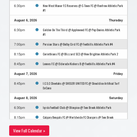
New West Manor F.C Reserves @ C-Town FC @ Renfrew Athletic Park
6:30pm
#1
August 6, 2026
Thursday
Golden On The Third @ Applewood FC @ Pop Davies Athletic Park
6:30pm
#1
Persian Stars @ Bolby Cird FC @ Foothills Athletic Park #4
7:00pm
Corinthians FC @ Blizzard SC3 @ New Brighton Athletic Park 2
8:15pm
Leones F.C @ Eldorado Kickers B @ Foothills Athletic Park #4
8:45pm
August 7, 2026
Friday
I.C.S.C Cheetahs @ SHEGER UNITED FC @ Shouldice Artifical Turf
8:45pm
EnCana
August 8, 2026
Saturday
Iqra'a Football Club @ Olimpico @ Tom Brook Athletic Park
6:30pm
Calgary Bengals FC @ Worldwide FC Chargers @ Tom Brook
8:15pm
Athletic Park
View Full Calendar »
August 10, 2026
Monday