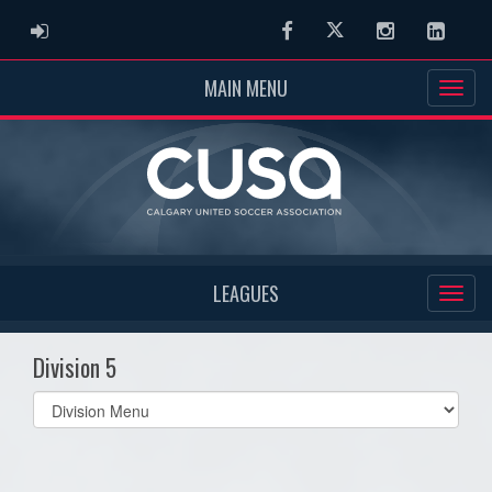
ADMIN LOGIN
Facebook
Twitter
Instagram
Linked
MAIN MENU
LEAGUES
Division 5
Select
list(select
one):