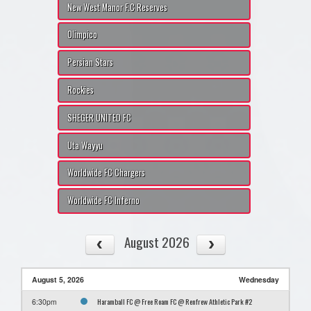
New West Manor F.C Reserves
Olimpico
Persian Stars
Rockies
SHEGER UNITED FC
Uta Wayyu
Worldwide FC Chargers
Worldwide FC Inferno
August 2026
August 5, 2026
Wednesday
Haramball FC @ Free Roam FC @ Renfrew Athletic Park #2
6:30pm