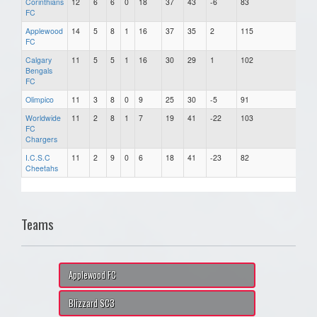
Corinthians
12
6
6
0
18
37
43
-6
83
FC
Applewood
14
5
8
1
16
37
35
2
115
FC
Calgary
11
5
5
1
16
30
29
1
102
Bengals
FC
Olimpico
11
3
8
0
9
25
30
-5
91
Worldwide
11
2
8
1
7
19
41
-22
103
FC
Chargers
I.C.S.C
11
2
9
0
6
18
41
-23
82
Cheetahs
Teams
Applewood FC
Blizzard SC3