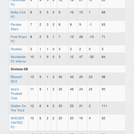
FC
Bolby Cird
8
3
5
0
9
16
15
1
68
FC
Persian
7
2
3
2
8
8
9
-1
63
Stars
Free Roam
8
2
5
1
7
13
26
-13
71
FC
Rockies
2
1
1
0
3
2
2
0
5
Worldwide
10
1
9
0
3
12
47
-35
84
FC Inferno
Division 5B
Blizzard
13
9
1
3
30
43
20
23
98
SC3
Iqra'a
11
8
1
2
26
48
24
24
95
Football
Club
Golden On
12
6
4
2
20
23
21
2
111
The Third
SHEGER
10
6
2
2
20
20
16
4
62
UNITED
FC