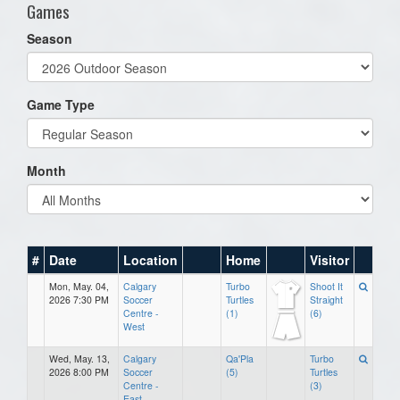
Games
Season
Game Type
Month
#
Date
Location
Home
Visitor
Mon, May. 04,
Calgary
Turbo
Shoot It
2026 7:30 PM
Soccer
Turtles
Straight
Centre -
(1)
(6)
West
Wed, May. 13,
Calgary
Qa'Pla
Turbo
2026 8:00 PM
Soccer
(5)
Turtles
Centre -
(3)
East