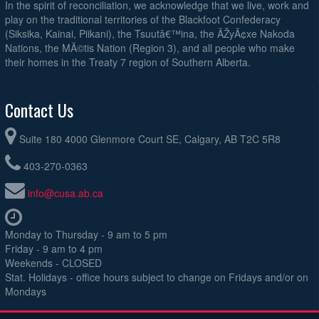
In the spirit of reconciliation, we acknowledge that we live, work and
play on the traditional territories of the Blackfoot Confederacy
(Siksika, Kainai, Piikani), the Tsuutâ€™ina, the ÃŽyÃ¢xe Nakoda
Nations, the MÃ©tis Nation (Region 3), and all people who make
their homes in the Treaty 7 region of Southern Alberta.
Contact Us
Suite 180 4000 Glenmore Court SE, Calgary, AB T2C 5R8
403-270-0363
info@cusa.ab.ca
Monday to Thursday - 9 am to 5 pm
Friday - 9 am to 4 pm
Weekends - CLOSED
Stat. Holidays - office hours subject to change on Fridays and/or on
Mondays