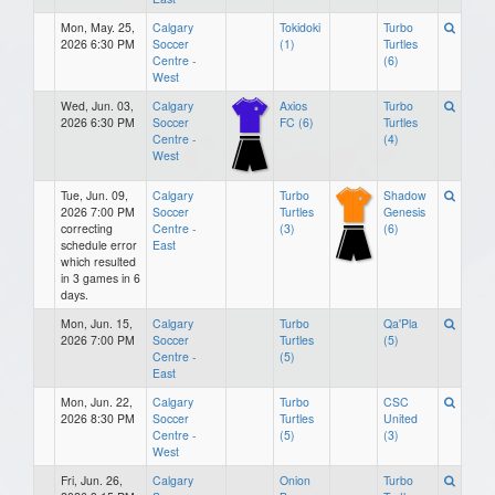
Mon, May. 25,
Calgary
Tokidoki
Turbo
2026 6:30 PM
Soccer
(1)
Turtles
Centre -
(6)
West
Wed, Jun. 03,
Calgary
Axios
Turbo
2026 6:30 PM
Soccer
FC (6)
Turtles
Centre -
(4)
West
Tue, Jun. 09,
Calgary
Turbo
Shadow
2026 7:00 PM
Soccer
Turtles
Genesis
correcting
Centre -
(3)
(6)
schedule error
East
which resulted
in 3 games in 6
days.
Mon, Jun. 15,
Calgary
Turbo
Qa'Pla
2026 7:00 PM
Soccer
Turtles
(5)
Centre -
(5)
East
Mon, Jun. 22,
Calgary
Turbo
CSC
2026 8:30 PM
Soccer
Turtles
United
Centre -
(5)
(3)
West
Fri, Jun. 26,
Calgary
Onion
Turbo