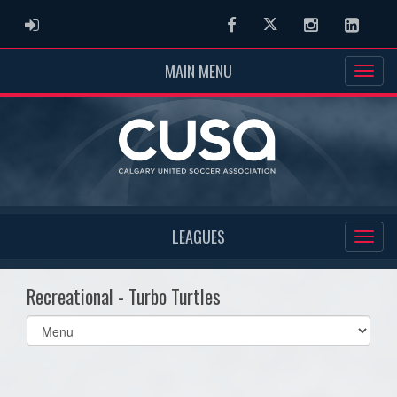
ADMIN LOGIN
Facebook
Twitter
Instagram
Linked
MAIN MENU
LEAGUES
Recreational - Turbo Turtles
Select
list(select
one):