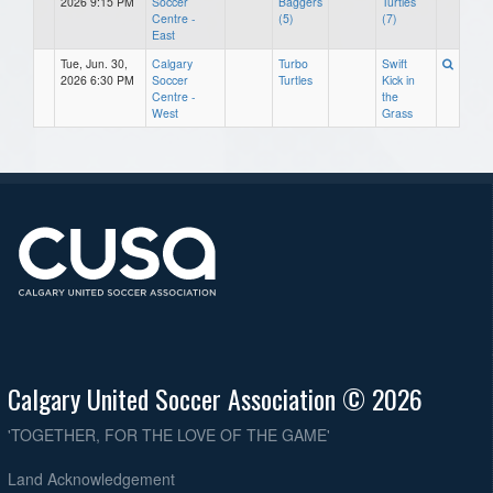
2026 9:15 PM
Soccer
Baggers
Turtles
Centre -
(5)
(7)
East
Tue, Jun. 30,
Calgary
Turbo
Swift
2026 6:30 PM
Soccer
Turtles
Kick in
Centre -
the
West
Grass
Calgary United Soccer Association © 2026
'TOGETHER, FOR THE LOVE OF THE GAME'
Land Acknowledgement