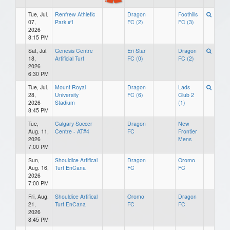
Tue, Jul.
Renfrew Athletic
Dragon
Foothills
07,
Park #1
FC (2)
FC (3)
2026
8:15 PM
Sat, Jul.
Genesis Centre
Eri Star
Dragon
18,
Artificial Turf
FC (0)
FC (2)
2026
6:30 PM
Tue, Jul.
Mount Royal
Dragon
Lads
28,
University
FC (6)
Club 2
2026
Stadium
(1)
8:45 PM
Tue,
Calgary Soccer
Dragon
New
Aug. 11,
Centre - AT#4
FC
Frontier
2026
Mens
7:00 PM
Sun,
Shouldice Artifical
Dragon
Oromo
Aug. 16,
Turf EnCana
FC
FC
2026
7:00 PM
Fri, Aug.
Shouldice Artifical
Oromo
Dragon
21,
Turf EnCana
FC
FC
2026
8:45 PM