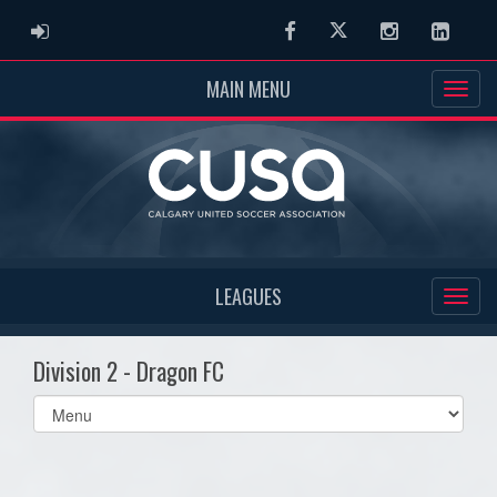
ADMIN LOGIN
Facebook
Twitter
Instagram
Linked
MAIN MENU
LEAGUES
Division 2 - Dragon FC
Select
list(select
one):