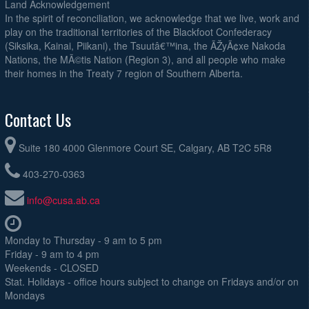
Land Acknowledgement
In the spirit of reconciliation, we acknowledge that we live, work and
play on the traditional territories of the Blackfoot Confederacy
(Siksika, Kainai, Piikani), the Tsuutâ€™ina, the ÃŽyÃ¢xe Nakoda
Nations, the MÃ©tis Nation (Region 3), and all people who make
their homes in the Treaty 7 region of Southern Alberta.
Contact Us
Suite 180 4000 Glenmore Court SE, Calgary, AB T2C 5R8
403-270-0363
info@cusa.ab.ca
Monday to Thursday - 9 am to 5 pm
Friday - 9 am to 4 pm
Weekends - CLOSED
Stat. Holidays - office hours subject to change on Fridays and/or on
Mondays