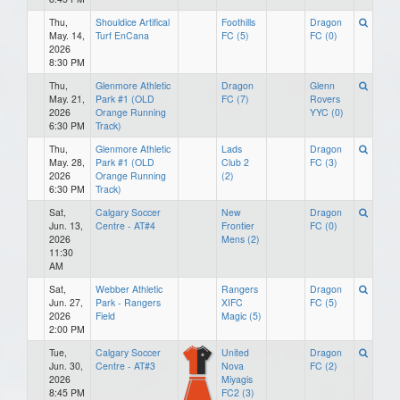
Thu,
Shouldice Artifical
Foothills
Dragon
May. 14,
Turf EnCana
FC (5)
FC (0)
2026
8:30 PM
Thu,
Glenmore Athletic
Dragon
Glenn
May. 21,
Park #1 (OLD
FC (7)
Rovers
2026
Orange Running
YYC (0)
6:30 PM
Track)
Thu,
Glenmore Athletic
Lads
Dragon
May. 28,
Park #1 (OLD
Club 2
FC (3)
2026
Orange Running
(2)
6:30 PM
Track)
Sat,
Calgary Soccer
New
Dragon
Jun. 13,
Centre - AT#4
Frontier
FC (0)
2026
Mens (2)
11:30
AM
Sat,
Webber Athletic
Rangers
Dragon
Jun. 27,
Park - Rangers
XIFC
FC (5)
2026
Field
Magic (5)
2:00 PM
Tue,
Calgary Soccer
United
Dragon
Jun. 30,
Centre - AT#3
Nova
FC (2)
2026
Miyagis
8:45 PM
FC2 (3)