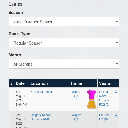
Games
Season
Game Type
Month
#
Date
Location
Home
Visitor
Sun,
Ernest Manning
Dragon
United
May. 03,
FC (1)
Nova
2026
Miyagis
3:00 PM
FC2 (2)
Sat,
Calgary Soccer
Dragon
Eri Star
May. 09,
Centre - AT#2
FC (1)
FC (3)
2026
8:45 PM