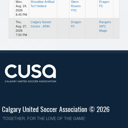
Mon,
Shouldice Artifical
Glenn
Dragon
Aug. 24,
Turf Hellard
Rovers
FC
2026
YYC
8:45 PM
Thu,
Calgary Soccer
Dragon
Rangers
Aug. 27,
Centre - AT#4
FC
XIFC
2026
Magic
7:00 PM
Calgary United Soccer Association © 2026
'TOGETHER, FOR THE LOVE OF THE GAME'