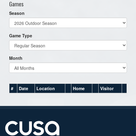
Games
Season
Game Type
Month
#
Date
Location
Home
Visitor