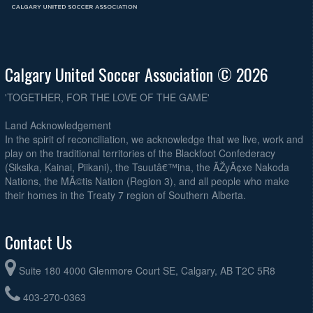
Calgary United Soccer Association © 2026
'TOGETHER, FOR THE LOVE OF THE GAME'
Land Acknowledgement
In the spirit of reconciliation, we acknowledge that we live, work and
play on the traditional territories of the Blackfoot Confederacy
(Siksika, Kainai, Piikani), the Tsuutâ€™ina, the ÃŽyÃ¢xe Nakoda
Nations, the MÃ©tis Nation (Region 3), and all people who make
their homes in the Treaty 7 region of Southern Alberta.
Contact Us
Suite 180 4000 Glenmore Court SE, Calgary, AB T2C 5R8
403-270-0363