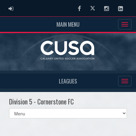
ADMIN LOGIN
Facebook
Twitter
Instagram
Linked
MAIN MENU
LEAGUES
Division 5 - Cornerstone FC
Select
list(select
one):