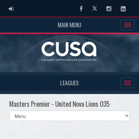
ADMIN LOGIN
Facebook
Twitter
Instagram
Linked
MAIN MENU
LEAGUES
Masters Premier - United Nova Lions O35
Select
list(select
one):