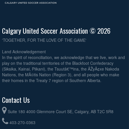
Calgary United Soccer Association © 2026
'TOGETHER, FOR THE LOVE OF THE GAME'
Land Acknowledgement
In the spirit of reconciliation, we acknowledge that we live, work and
play on the traditional territories of the Blackfoot Confederacy
(Siksika, Kainai, Piikani), the Tsuutâ€™ina, the ÃŽyÃ¢xe Nakoda
Nations, the MÃ©tis Nation (Region 3), and all people who make
their homes in the Treaty 7 region of Southern Alberta.
Contact Us
Suite 180 4000 Glenmore Court SE, Calgary, AB T2C 5R8
403-270-0363