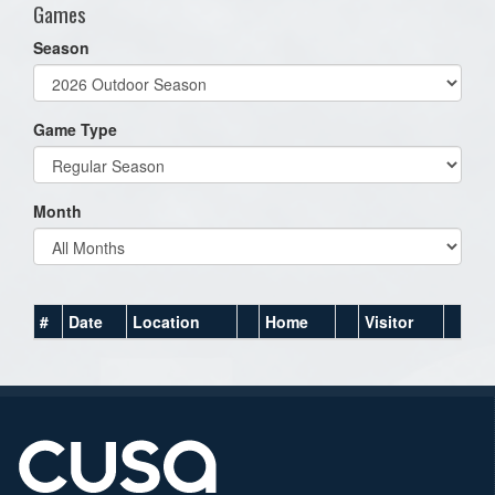
Games
Season
Game Type
Month
#
Date
Location
Home
Visitor