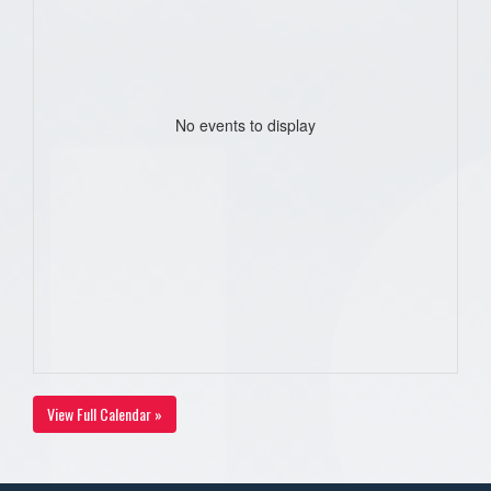
No events to display
View Full Calendar »