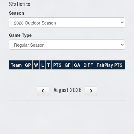
Statistics
Season
Game Type
Team
GP
W
L
T
PTS
GF
GA
DIFF
FairPlay PTS
August 2026