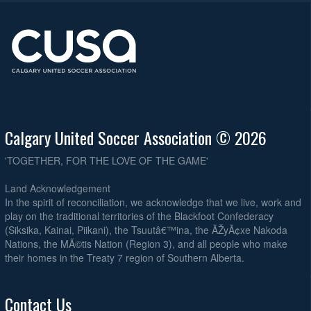
Calgary United Soccer Association © 2026
'TOGETHER, FOR THE LOVE OF THE GAME'
Land Acknowledgement
In the spirit of reconciliation, we acknowledge that we live, work and
play on the traditional territories of the Blackfoot Confederacy
(Siksika, Kainai, Piikani), the Tsuutâ€™ina, the ÃŽyÃ¢xe Nakoda
Nations, the MÃ©tis Nation (Region 3), and all people who make
their homes in the Treaty 7 region of Southern Alberta.
Contact Us