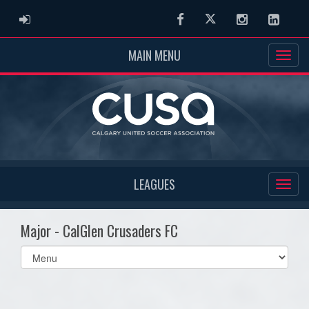
ADMIN LOGIN
Facebook
Twitter
Instagram
Linked
MAIN MENU
LEAGUES
Major - CalGlen Crusaders FC
Select
list(select
one):