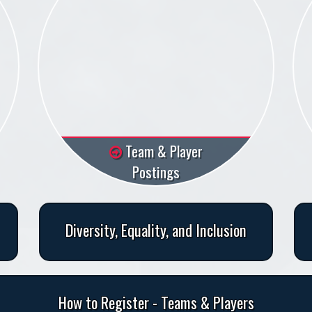
Team & Player
Postings
Diversity, Equality, and Inclusion
How to Register - Teams & Players