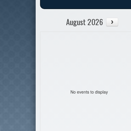
August 2026
No events to display