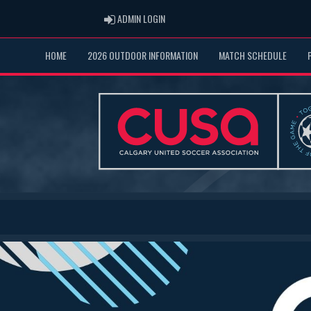
ADMIN LOGIN
ADMIN LOGIN
HOME
2026 OUTDOOR INFORMATION
MATCH SCHEDULE
Previous