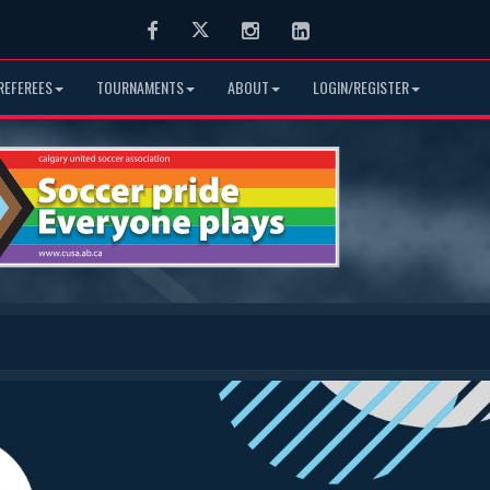
Facebook
Twitter
Instagram
LinkedIn
REFEREES
TOURNAMENTS
ABOUT
LOGIN/REGISTER
Next