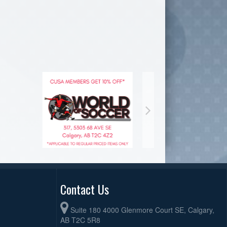
Contact Us
Suite 180 4000 Glenmore Court SE, Calgary,
AB T2C 5R8