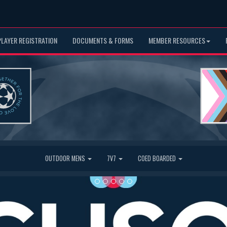
PLAYER REGISTRATION
DOCUMENTS & FORMS
MEMBER RESOURCES
OUTDOOR MENS
7V7
COED BOARDED