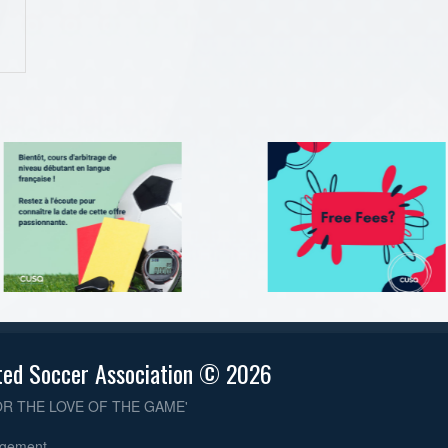
ted Soccer Association © 2026
OR THE LOVE OF THE GAME'
dgement