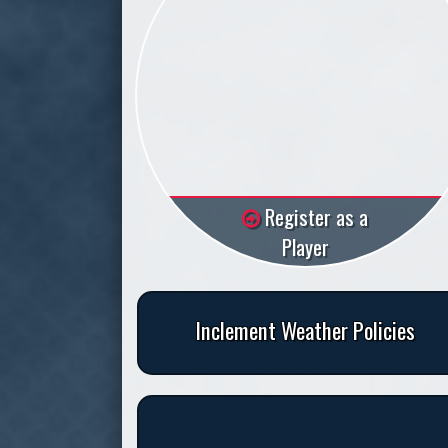
Register as a
Player
Inclement Weather Policies