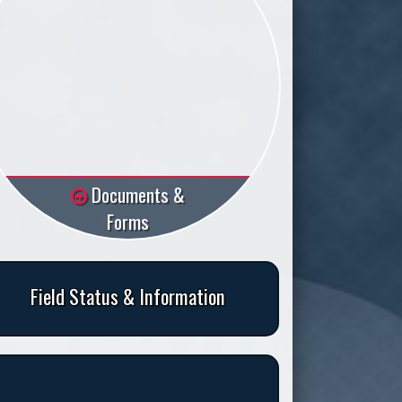
Documents &
Forms
Field Status & Information