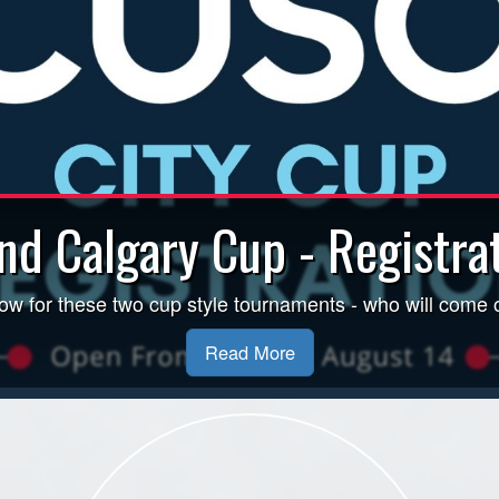
Inclement Weather Policy
nd Calgary Cup - Registrat
y 4 PM. For field status and CSA/ASA Weather Policy, incl
ow for these two cup style tournaments - who will come 
Read More.
Read More
Read More