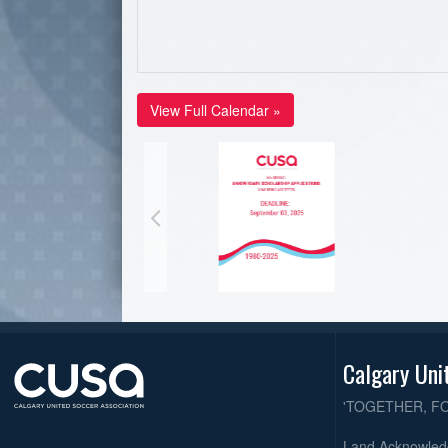
View Full Calendar »
Calgary Uni
'TOGETHER, F
Land Acknowle