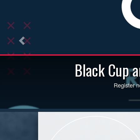
Black Cup a
Field Status Updated Daily b
Register n