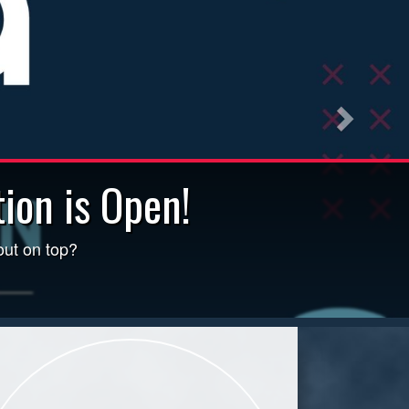
ion is Open!
uding poor air quality, click
out on top?