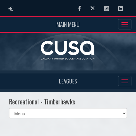
ADMIN LOGIN
Facebook
Twitter
Instagram
Linked
MAIN MENU
LEAGUES
Recreational - Timberhawks
Select
list(select
one):