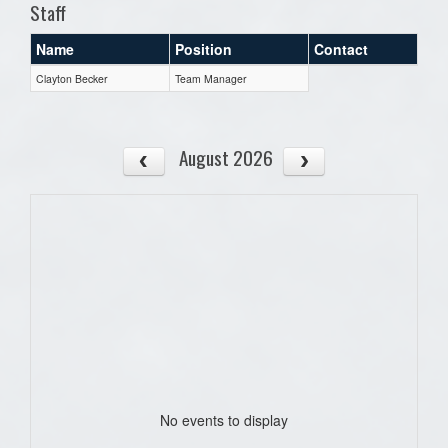
Staff
Name
Position
Contact
Clayton Becker
Team Manager
August 2026
No events to display