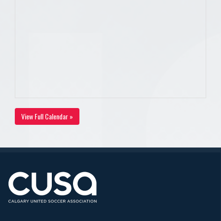
View Full Calendar »