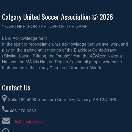
Calgary United Soccer Association © 2026
'TOGETHER, FOR THE LOVE OF THE GAME'
Land Acknowledgement
In the spirit of reconciliation, we acknowledge that we live, work and
play on the traditional territories of the Blackfoot Confederacy
(Siksika, Kainai, Piikani), the Tsuutâ€™ina, the ÃŽyÃ¢xe Nakoda
Nations, the MÃ©tis Nation (Region 3), and all people who make
their homes in the Treaty 7 region of Southern Alberta.
Contact Us
Suite 180 4000 Glenmore Court SE, Calgary, AB T2C 5R8
403-270-0363
info@cusa.ab.ca